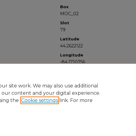
Box
MOC_02
Slot
79
Latitude
44.2622122
Longitude
-84.1710756
ur site work. We may also use additional
e our content and your digital experience.
sing the
Cookie settings
link. For more
University Libraries
Western Michigan University