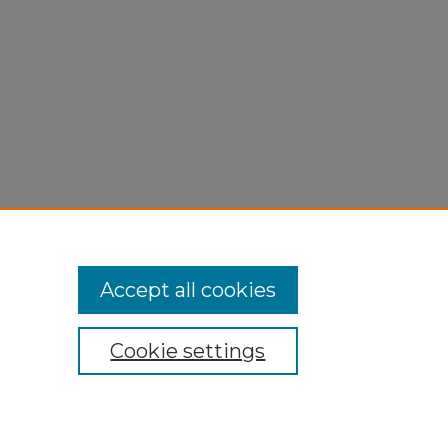
Accept all cookies
Cookie settings
My Account
Accessibility Statement