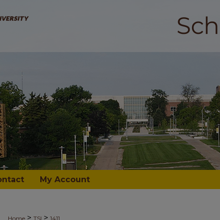
ontact
My Account
>
>
Home
TSI
1411