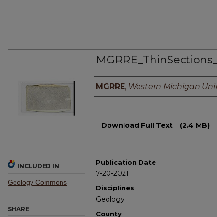
MGRRE_ThinSections
Authors
MGRRE
,
Western Michigan Univ
Files
Download Full Text
(2.4 MB)
Publication Date
INCLUDED IN
7-20-2021
Geology Commons
Disciplines
Geology
SHARE
County