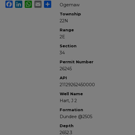
Facebook
LinkedIn
WhatsApp
Email
Share
Ogemaw
Township
22N
Range
2E
Section
34
Permit Number
26245
API
21129262450000
Well Name
Hart, J 2
Formation
Dundee @2505
Depth
2652.3