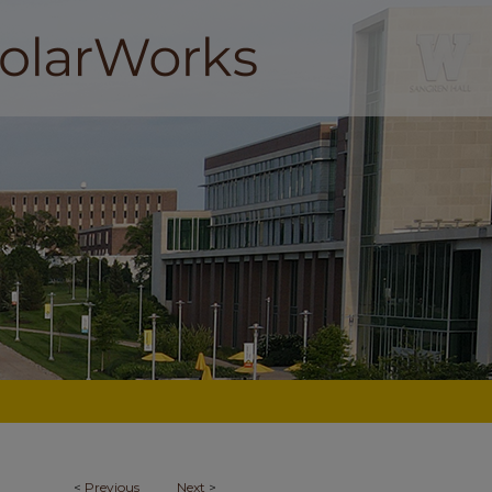
<
Previous
Next
>