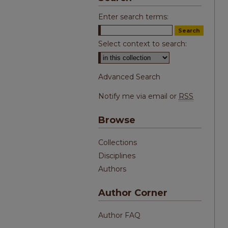
Enter search terms:
Select context to search:
Advanced Search
Notify me via email or
RSS
Browse
Collections
Disciplines
Authors
Author Corner
Author FAQ