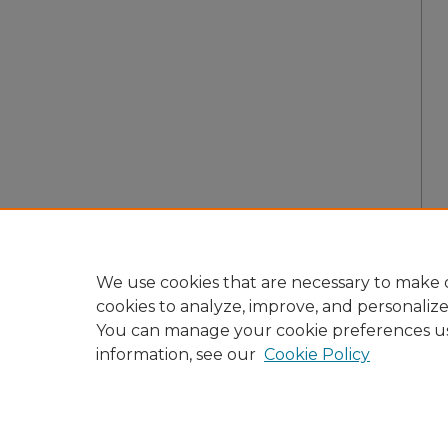
We use cookies that are necessary to make o
cookies to analyze, improve, and personaliz
You can manage your cookie preferences u
information, see our
Cookie Policy