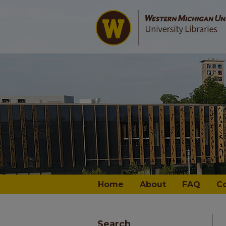
Home
About
FAQ
C
Search