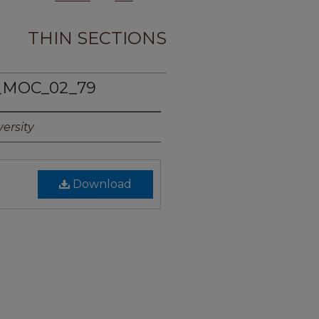
THIN SECTIONS
_MOC_02_79
ersity
Download