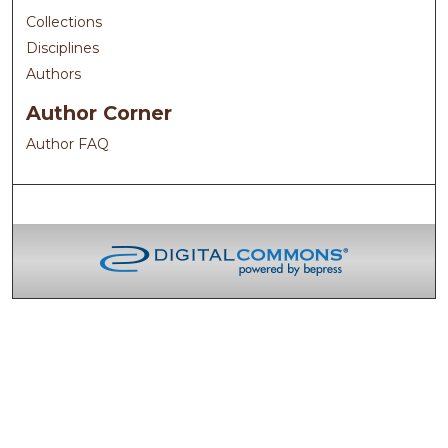
Collections
Disciplines
Authors
Author Corner
Author FAQ