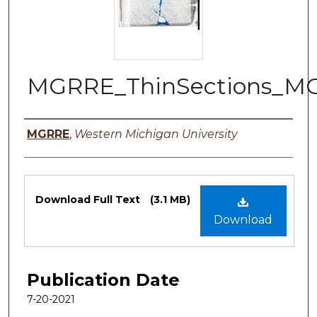
MGRRE_ThinSections_MO
Authors
MGRRE
,
Western Michigan University
Files
Download Full Text
(3.1 MB)
Download
Publication Date
7-20-2021