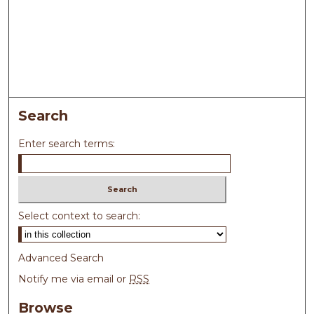
Search
Enter search terms:
Select context to search:
Advanced Search
Notify me via email or
RSS
Browse