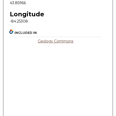
43.85966
Longitude
-84.25308
INCLUDED IN
Geology Commons