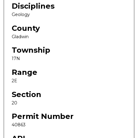
Disciplines
Geology
County
Gladwin
Township
17N
Range
2E
Section
20
Permit Number
40863