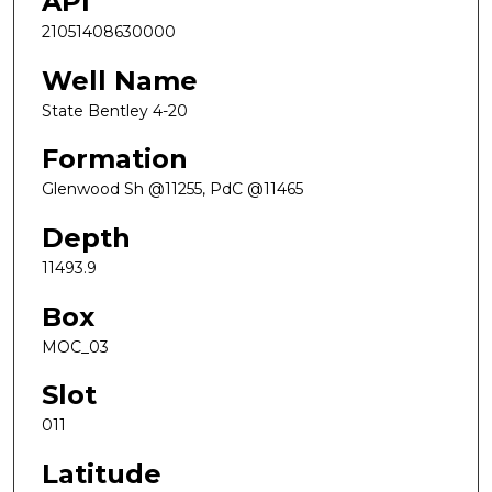
API
21051408630000
Well Name
State Bentley 4-20
Formation
Glenwood Sh @11255, PdC @11465
Depth
11493.9
Box
MOC_03
Slot
011
Latitude