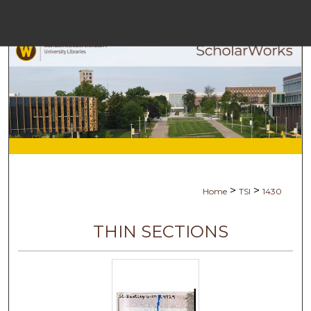
Menu
Home
Sear
Browse Colle
My Accou
>
>
Home
TSI
1430
About
THIN SECTIONS
Digital Common