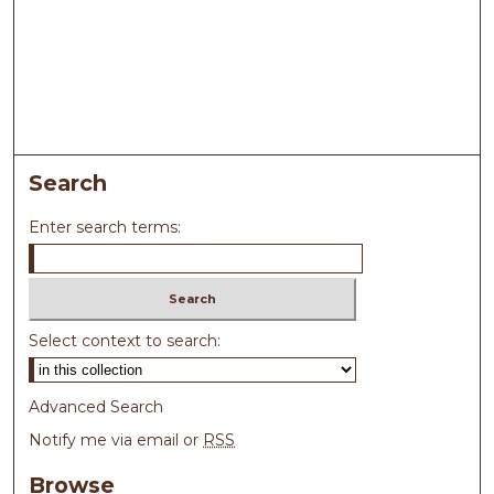
Search
Enter search terms:
Select context to search:
Advanced Search
Notify me via email or
RSS
Browse