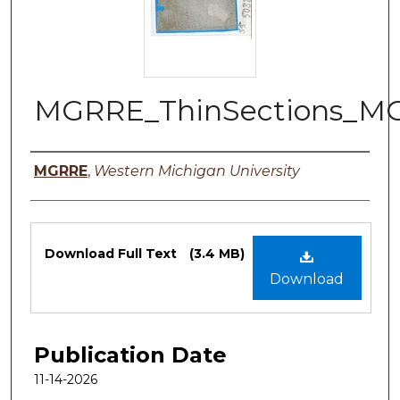
MGRRE_ThinSections_MG
Authors
MGRRE
,
Western Michigan University
Files
Download Full Text
(3.4 MB)
Download
Publication Date
11-14-2026