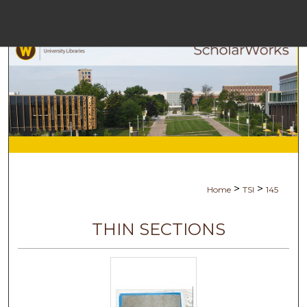
Menu
Hom
Sea
Browse Coll
My Acc
>
>
Home
TSI
145
Abou
THIN SECTIONS
Digital Commo