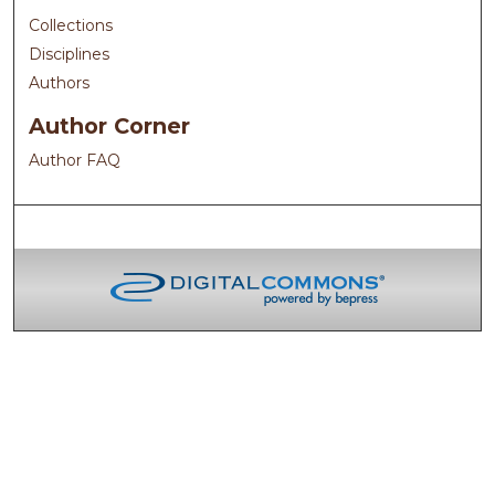
Collections
Disciplines
Authors
Author Corner
Author FAQ