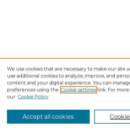
We use cookies that are necessary to make our site 
use additional cookies to analyze, improve, and perso
content and your digital experience. You can manag
preferences using the
Cookie settings
link. For more
our
Cookie Policy
Accept all cookies
Cookie