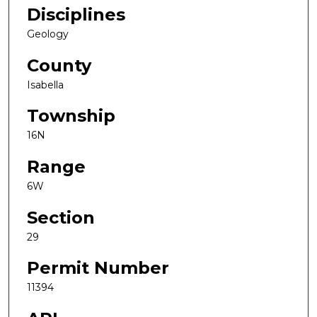
Disciplines
Geology
County
Isabella
Township
16N
Range
6W
Section
29
Permit Number
11394