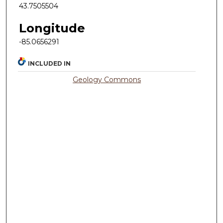
43.7505504
Longitude
-85.0656291
INCLUDED IN
Geology Commons