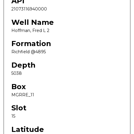
API
21073116940000
Well Name
Hoffman, Fred L 2
Formation
Richfield @4895
Depth
5038
Box
MGRRE_11
Slot
15
Latitude