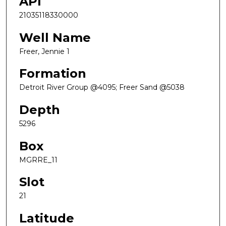
API
21035118330000
Well Name
Freer, Jennie 1
Formation
Detroit River Group @4095; Freer Sand @5038
Depth
5296
Box
MGRRE_11
Slot
21
Latitude