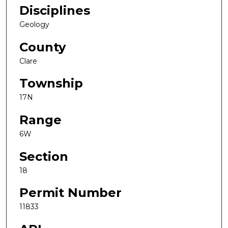
Disciplines
Geology
County
Clare
Township
17N
Range
6W
Section
18
Permit Number
11833