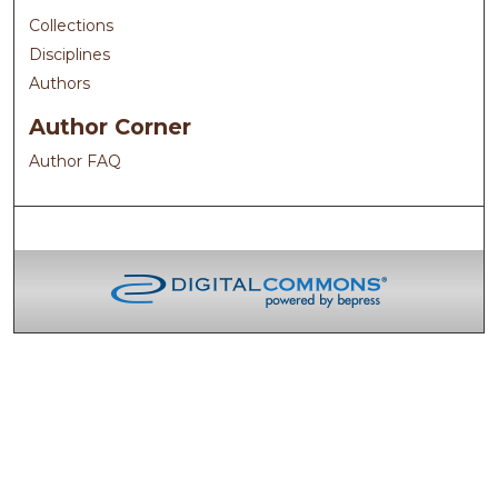
Collections
Disciplines
Authors
Author Corner
Author FAQ