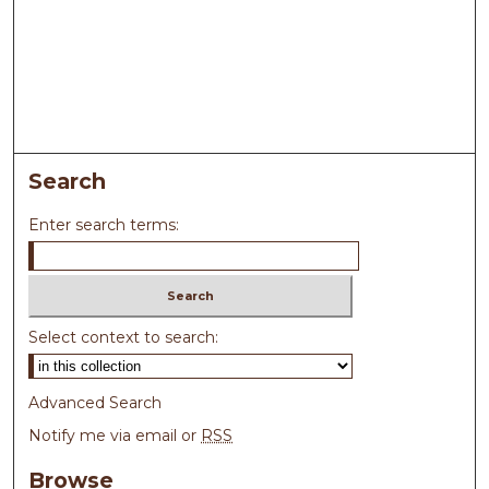
Search
Enter search terms:
Select context to search:
Advanced Search
Notify me via email or
RSS
Browse