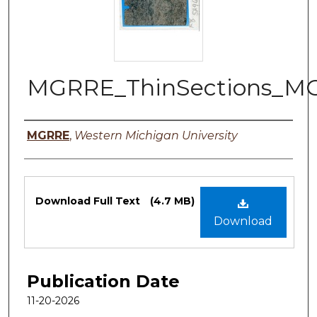
MGRRE_ThinSections_MG
Authors
MGRRE
,
Western Michigan University
Files
Download Full Text
(4.7 MB)
Download
Publication Date
11-20-2026