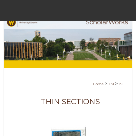
Menu
Hom
Sea
Browse Coll
My Acc
>
>
Home
TSI
151
Abou
THIN SECTIONS
Digital Commo