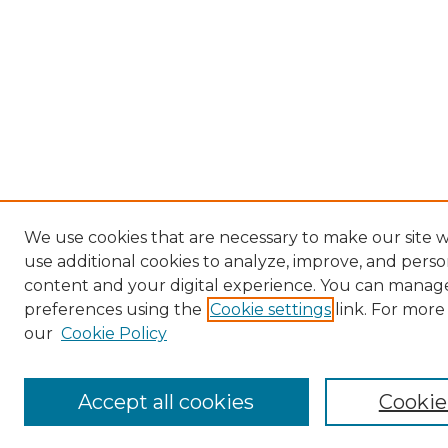
We use cookies that are necessary to make our site 
use additional cookies to analyze, improve, and perso
content and your digital experience. You can manag
preferences using the
Cookie settings
link. For more
our
Cookie Policy
Accept all cookies
Cookie