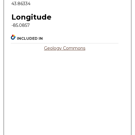
43.86334
Longitude
-85.0857
INCLUDED IN
Geology Commons