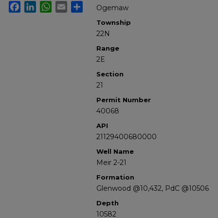
Facebook
LinkedIn
WhatsApp
Email
Share
Ogemaw
Township
22N
Range
2E
Section
21
Permit Number
40068
API
21129400680000
Well Name
Meir 2-21
Formation
Glenwood @10,432, PdC @10506
Depth
10582