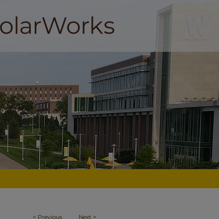
<
Previous
Next
>