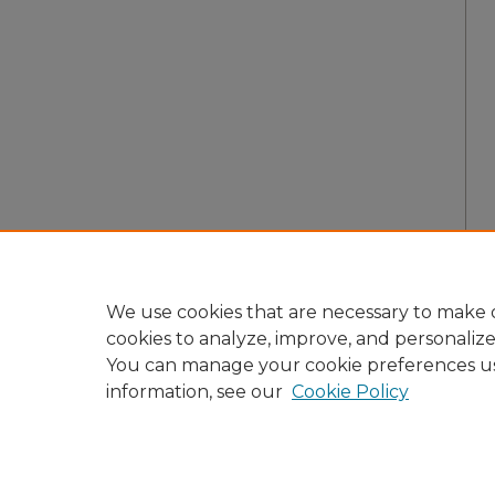
We use cookies that are necessary to make o
cookies to analyze, improve, and personaliz
You can manage your cookie preferences u
information, see our
Cookie Policy