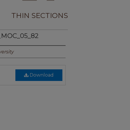
THIN SECTIONS
_MOC_05_82
ersity
Download