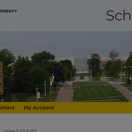
ontact
My Account
>
>
Home
TSI
1537