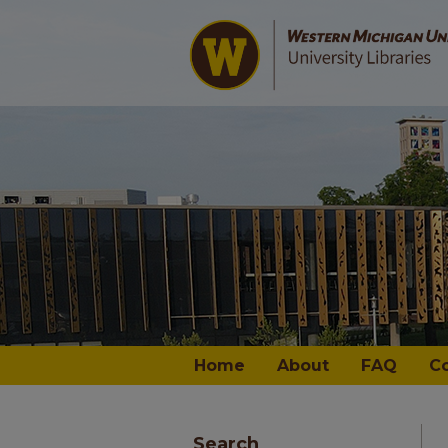
Home
About
FAQ
C
Search