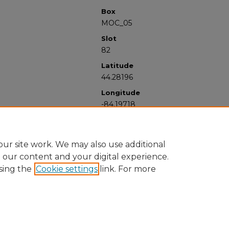
Box
MOC_05
Slot
82
Latitude
44.28196
Longitude
-84.19718
ur site work. We may also use additional
e our content and your digital experience.
sing the
Cookie settings
link. For more
University Libraries
Western Michigan University