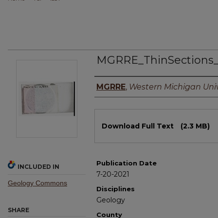
MGRRE_ThinSections
Authors
MGRRE
,
Western Michigan Univ
Files
Download Full Text
(2.3 MB)
Publication Date
INCLUDED IN
7-20-2021
Geology Commons
Disciplines
Geology
SHARE
County