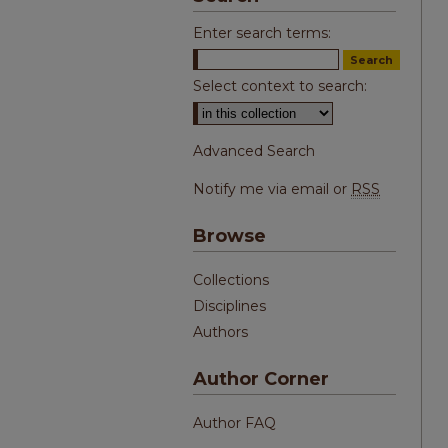
Enter search terms:
Select context to search:
Advanced Search
Notify me via email or
RSS
Browse
Collections
Disciplines
Authors
Author Corner
Author FAQ