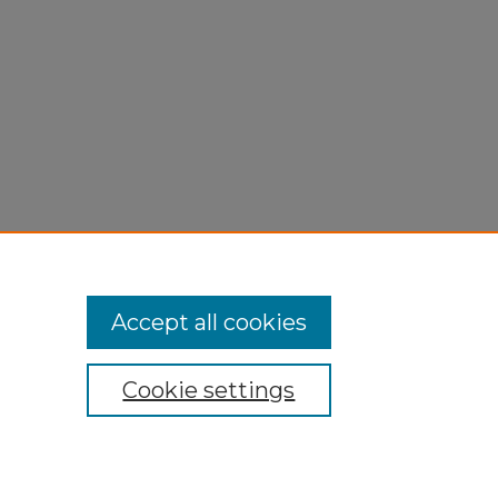
Accept all cookies
Cookie settings
My Account
Accessibility Statement