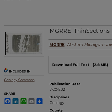
MGRRE_ThinSections
Authors
MGRRE
,
Western Michigan Univ
Files
Download Full Text
(2.8 MB)
INCLUDED IN
Geology Commons
Publication Date
7-20-2021
SHARE
Disciplines
Facebook
LinkedIn
WhatsApp
Email
Share
Geology
County