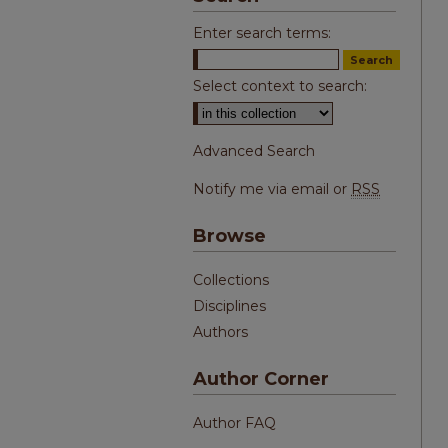
Enter search terms:
Select context to search:
Advanced Search
Notify me via email or
RSS
Browse
Collections
Disciplines
Authors
Author Corner
Author FAQ