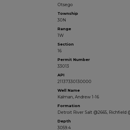
Otsego
Township
30N
Range
1W
Section
16
Permit Number
33013
API
21137330130000
Well Name
Kalman, Andrew 1-16
Formation
Detroit River Salt @2665, Richfield
Depth
3059.4