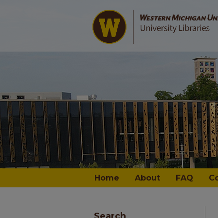
Home
About
FAQ
C
Search