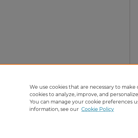
We use cookies that are necessary to make o
cookies to analyze, improve, and personaliz
You can manage your cookie preferences u
information, see our
Cookie Policy