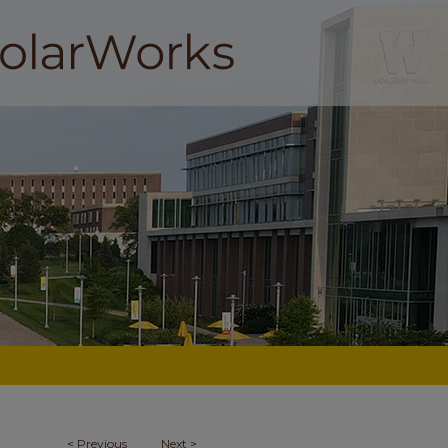
<
Previous
Next
>