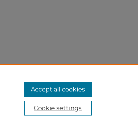
Accept all cookies
Cookie settings
My Account
Accessibility Statement