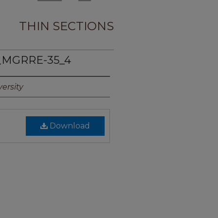
THIN SECTIONS
_MGRRE-35_4
ersity
Download