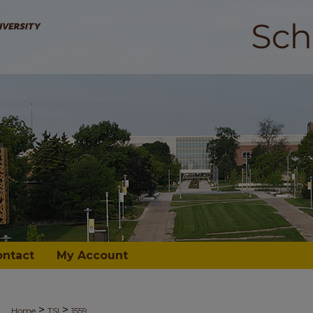
ontact
My Account
>
>
Home
TSI
1559