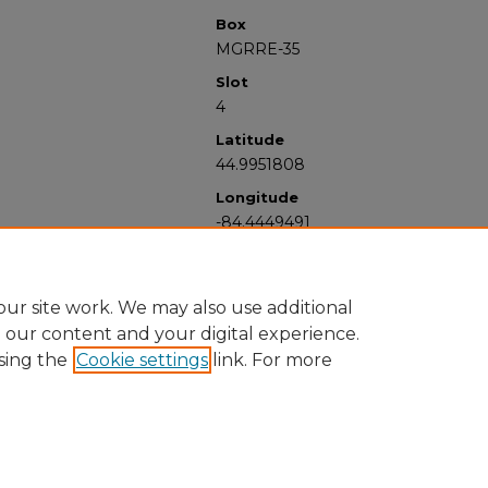
Box
MGRRE-35
Slot
4
Latitude
44.9951808
Longitude
-84.4449491
ur site work. We may also use additional
e our content and your digital experience.
sing the
Cookie settings
link. For more
University Libraries
Western Michigan University