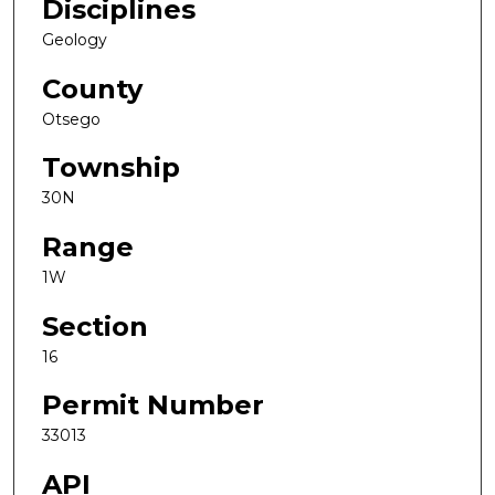
Disciplines
Geology
County
Otsego
Township
30N
Range
1W
Section
16
Permit Number
33013
API