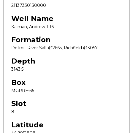
21137330130000
Well Name
Kalman, Andrew 1-16
Formation
Detroit River Salt @2665, Richfield @3057
Depth
3143.5
Box
MGRRE-35
Slot
8
Latitude
44.9951808