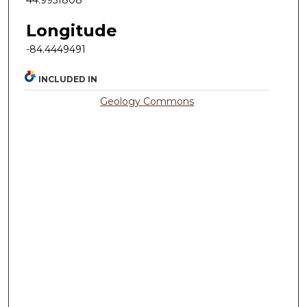
Longitude
-84.4449491
INCLUDED IN
Geology Commons