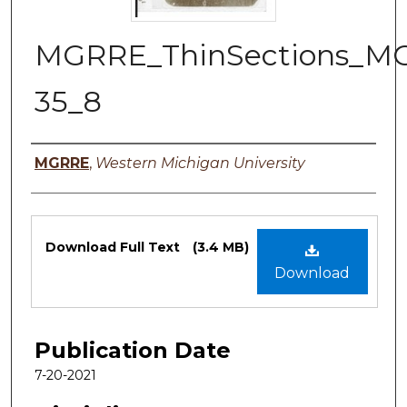
MGRRE_ThinSections_M
35_8
Authors
MGRRE
,
Western Michigan University
Files
Download Full Text
(3.4 MB)
Download
Publication Date
7-20-2021