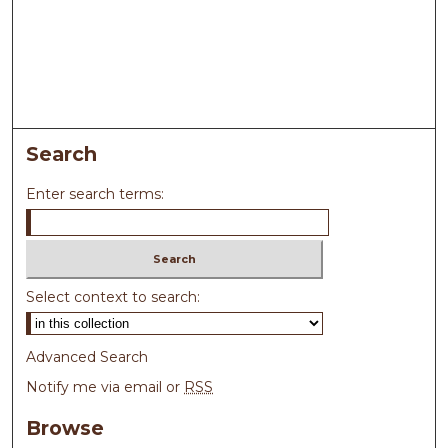
Search
Enter search terms:
Select context to search:
Advanced Search
Notify me via email or
RSS
Browse