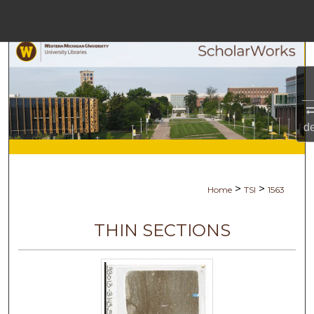
Menu
Home
Search
Browse Collections
d
My Account
About
>
>
Home
TSI
1563
Digital Commons Netw
THIN SECTIONS