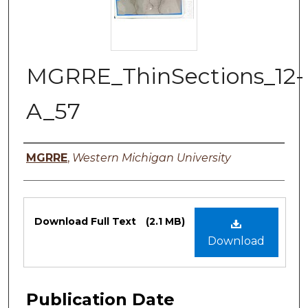
MGRRE_ThinSections_12-
A_57
Authors
MGRRE
,
Western Michigan University
Files
Download Full Text
(2.1 MB)
Download
Publication Date