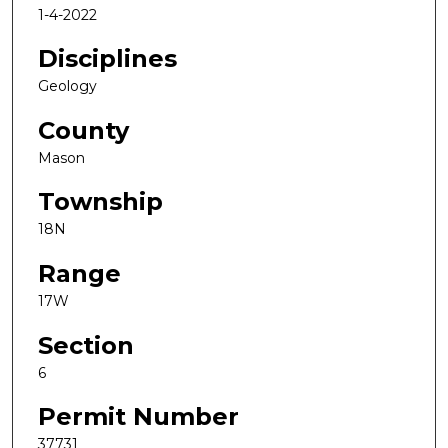
1-4-2022
Disciplines
Geology
County
Mason
Township
18N
Range
17W
Section
6
Permit Number
37731