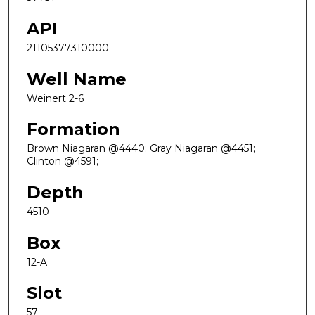
API
21105377310000
Well Name
Weinert 2-6
Formation
Brown Niagaran @4440; Gray Niagaran @4451;
Clinton @4591;
Depth
4510
Box
12-A
Slot
57