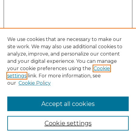
We use cookies that are necessary to make our
site work. We may also use additional cookies to
analyze, improve, and personalize our content
and your digital experience. You can manage
Search
your cookie preferences using the
Cookie
settings
link. For more information, see
Enter search terms:
our
Cookie Policy
Accept all cookies
Select context to search:
Cookie settings
Advanced Search