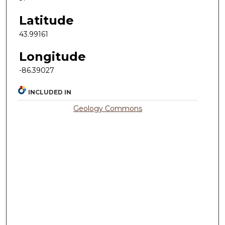
Latitude
43.99161
Longitude
-86.39027
INCLUDED IN
Geology Commons