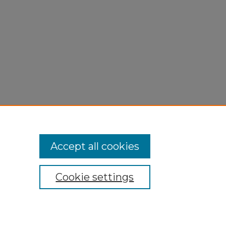
Accept all cookies
Cookie settings
My Account
Accessibility Statement