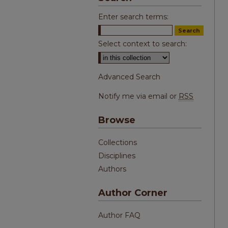
Enter search terms:
Select context to search:
Advanced Search
Notify me via email or
RSS
Browse
Collections
Disciplines
Authors
Author Corner
Author FAQ