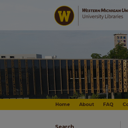
Home
About
FAQ
C
Search