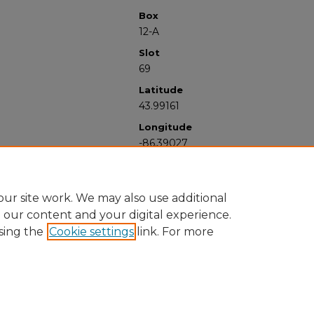
Box
12-A
Slot
69
Latitude
43.99161
Longitude
-86.39027
ur site work. We may also use additional
e our content and your digital experience.
sing the
Cookie settings
link. For more
University Libraries
Western Michigan University