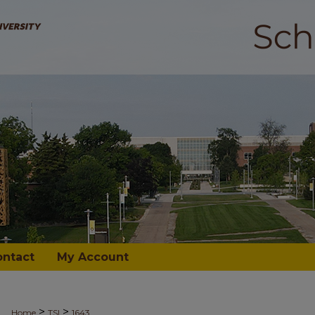
ontact
My Account
>
>
Home
TSI
1643