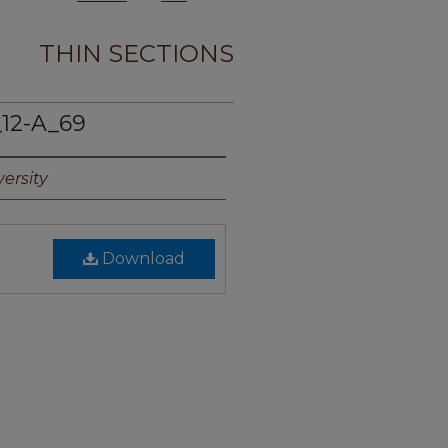
THIN SECTIONS
12-A_69
ersity
Download