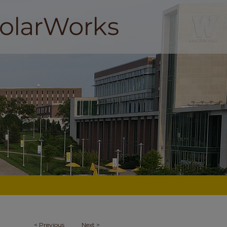
<
Previous
Next
>