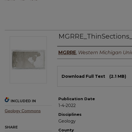
MGRRE_ThinSections_
Authors
MGRRE
,
Western Michigan Univ
Files
Download Full Text
(2.1 MB)
Publication Date
INCLUDED IN
1-4-2022
Geology Commons
Disciplines
Geology
SHARE
County