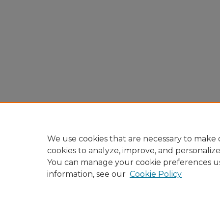
We use cookies that are necessary to make o
cookies to analyze, improve, and personaliz
You can manage your cookie preferences u
information, see our
Cookie Policy