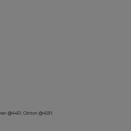
an @4451; Clinton @4591;