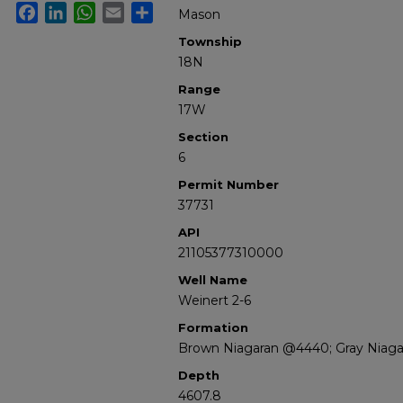
Facebook
LinkedIn
WhatsApp
Email
Share
Mason
Township
18N
Range
17W
Section
6
Permit Number
37731
API
21105377310000
Well Name
Weinert 2-6
Formation
Brown Niagaran @4440; Gray Niagar
Depth
4607.8