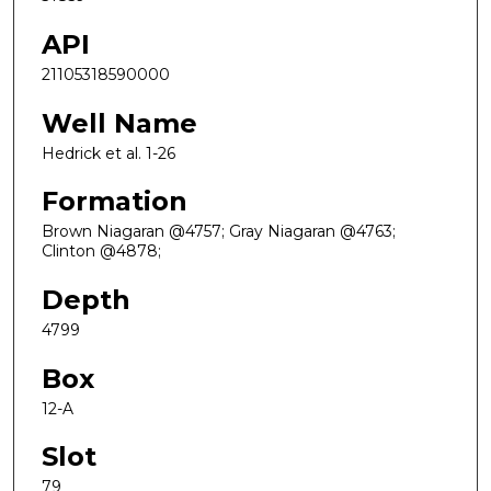
API
21105318590000
Well Name
Hedrick et al. 1-26
Formation
Brown Niagaran @4757; Gray Niagaran @4763;
Clinton @4878;
Depth
4799
Box
12-A
Slot
79