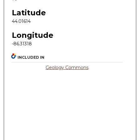
Latitude
44.01614
Longitude
-86.31318
INCLUDED IN
Geology Commons