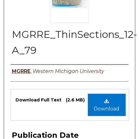
MGRRE_ThinSections_12-
A_79
Authors
MGRRE
,
Western Michigan University
Files
Download Full Text
(2.6 MB)
Download
Publication Date