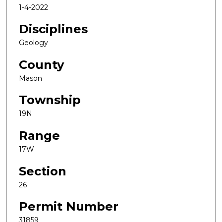
1-4-2022
Disciplines
Geology
County
Mason
Township
19N
Range
17W
Section
26
Permit Number
31859