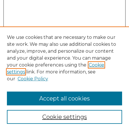
We use cookies that are necessary to make our
site work. We may also use additional cookies to
analyze, improve, and personalize our content
and your digital experience. You can manage
Search
your cookie preferences using the
Cookie
settings
link. For more information, see
Enter search terms:
our
Cookie Policy
Accept all cookies
Select context to search:
Cookie settings
Advanced Search