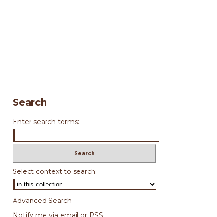
Search
Enter search terms:
Select context to search:
Advanced Search
Notify me via email or
RSS