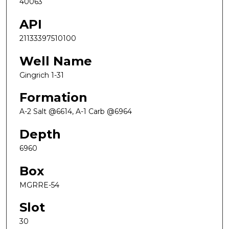
40063
API
21133397510100
Well Name
Gingrich 1-31
Formation
A-2 Salt @6614, A-1 Carb @6964
Depth
6960
Box
MGRRE-54
Slot
30