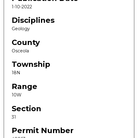
1-10-2022
Disciplines
Geology
County
Osceola
Township
18N
Range
10W
Section
31
Permit Number