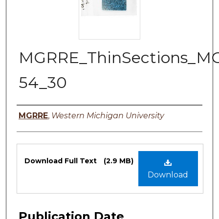
MGRRE_ThinSections_M
54_30
Authors
MGRRE
,
Western Michigan University
Files
Download Full Text
(2.9 MB)
Download
Publication Date