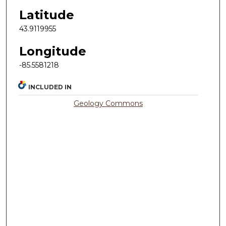
Latitude
43.9119955
Longitude
-85.5581218
INCLUDED IN
Geology Commons