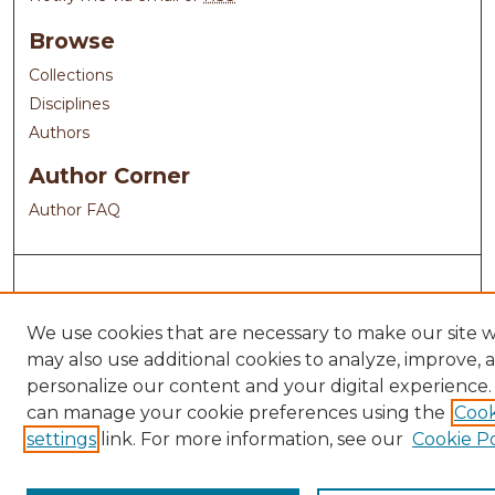
Browse
Collections
Disciplines
Authors
Author Corner
Author FAQ
We use cookies that are necessary to make our site 
may also use additional cookies to analyze, improve, 
personalize our content and your digital experience.
can manage your cookie preferences using the
Cook
settings
link. For more information, see our
Cookie Po