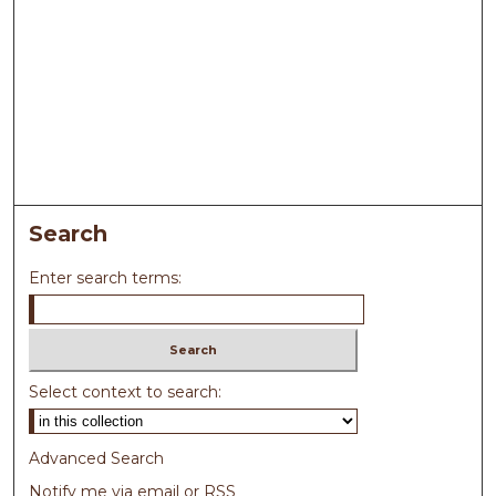
Search
Enter search terms:
Select context to search:
Advanced Search
Notify me via email or
RSS