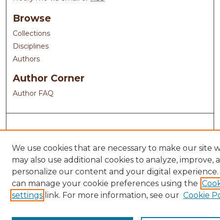
Browse
Collections
Disciplines
Authors
Author Corner
Author FAQ
We use cookies that are necessary to make our site 
may also use additional cookies to analyze, improve, 
personalize our content and your digital experience.
can manage your cookie preferences using the
Cook
settings
link. For more information, see our
Cookie Po