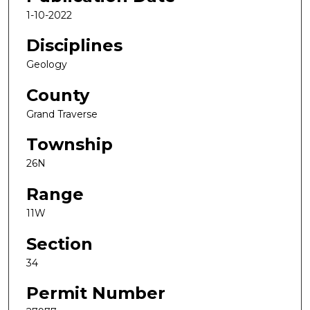
1-10-2022
Disciplines
Geology
County
Grand Traverse
Township
26N
Range
11W
Section
34
Permit Number