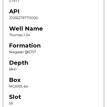
27977
API
21055279770000
Well Name
Thomas 1-34
Formation
Niagaran @5757
Depth
5841
Box
MGRRE-64
Slot
59