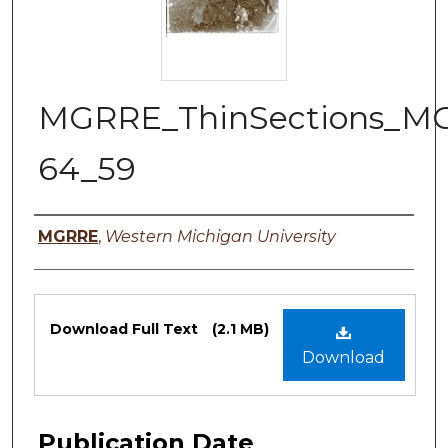
MGRRE_ThinSections_M
64_59
Authors
MGRRE
,
Western Michigan University
Files
Download Full Text
(2.1 MB)
Download
Publication Date