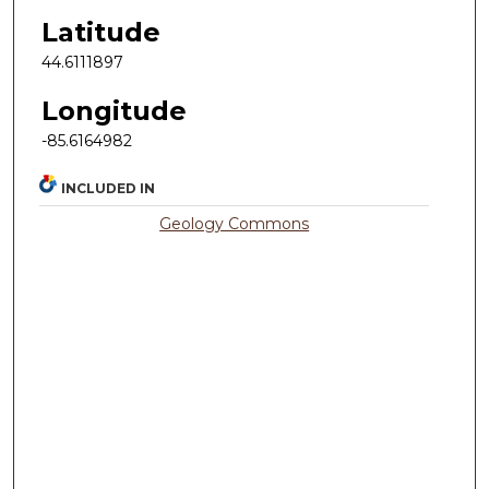
Latitude
44.6111897
Longitude
-85.6164982
INCLUDED IN
Geology Commons