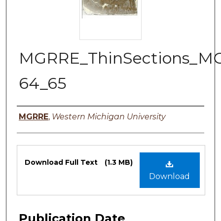
MGRRE_ThinSections_M
64_65
Authors
MGRRE
,
Western Michigan University
Files
Download Full Text
(1.3 MB)
Download
Publication Date