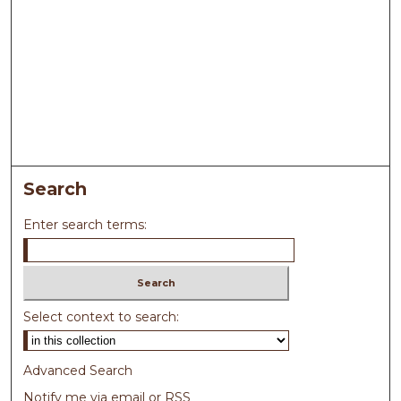
Search
Enter search terms:
Select context to search:
Advanced Search
Notify me via email or
RSS