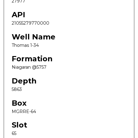
27977
API
21055279770000
Well Name
Thomas 1-34
Formation
Niagaran @5757
Depth
5863
Box
MGRRE-64
Slot
65