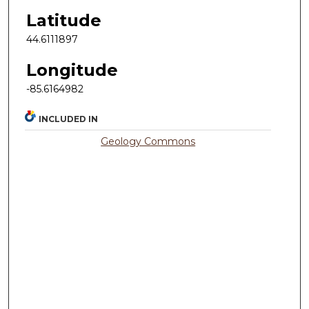
Latitude
44.6111897
Longitude
-85.6164982
INCLUDED IN
Geology Commons