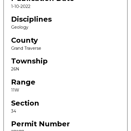
1-10-2022
Disciplines
Geology
County
Grand Traverse
Township
26N
Range
11W
Section
34
Permit Number