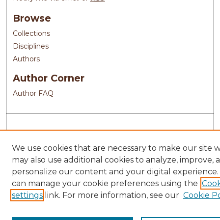
Browse
Collections
Disciplines
Authors
Author Corner
Author FAQ
We use cookies that are necessary to make our site 
may also use additional cookies to analyze, improve, 
personalize our content and your digital experience.
can manage your cookie preferences using the
Cook
settings
link. For more information, see our
Cookie Po