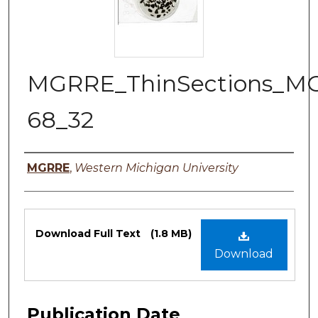
MGRRE_ThinSections_M
68_32
Authors
MGRRE
,
Western Michigan University
Files
Download Full Text
(1.8 MB)
Download
Publication Date