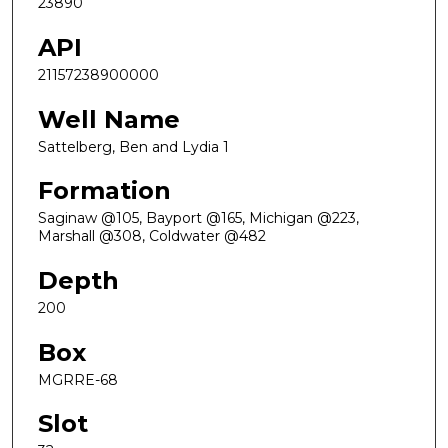
23890
API
21157238900000
Well Name
Sattelberg, Ben and Lydia 1
Formation
Saginaw @105, Bayport @165, Michigan @223,
Marshall @308, Coldwater @482
Depth
200
Box
MGRRE-68
Slot