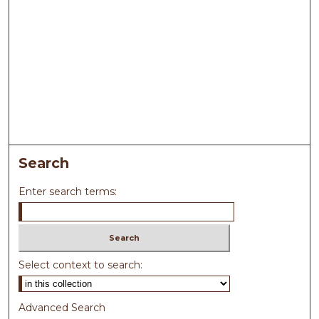
Search
Enter search terms:
Select context to search:
Advanced Search