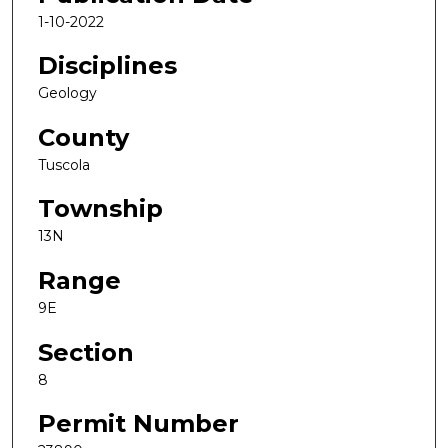
1-10-2022
Disciplines
Geology
County
Tuscola
Township
13N
Range
9E
Section
8
Permit Number