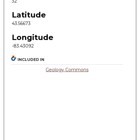
32
Latitude
43.56673
Longitude
-83.43092
INCLUDED IN
Geology Commons