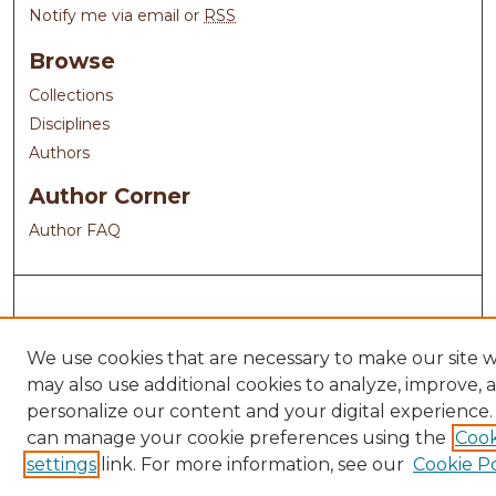
Notify me via email or
RSS
Browse
Collections
Disciplines
Authors
Author Corner
Author FAQ
We use cookies that are necessary to make our site 
may also use additional cookies to analyze, improve, 
personalize our content and your digital experience.
can manage your cookie preferences using the
Cook
settings
link. For more information, see our
Cookie Po