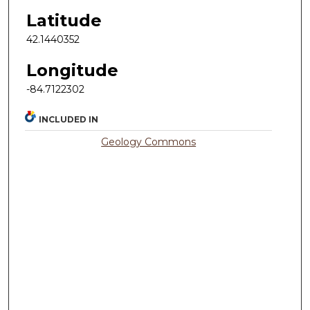
Latitude
42.1440352
Longitude
-84.7122302
INCLUDED IN
Geology Commons