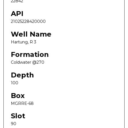
22842
API
21025228420000
Well Name
Hartung, R 3
Formation
Coldwater @270
Depth
100
Box
MGRRE-68
Slot
90