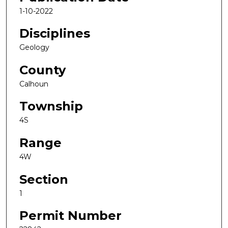
1-10-2022
Disciplines
Geology
County
Calhoun
Township
4S
Range
4W
Section
1
Permit Number