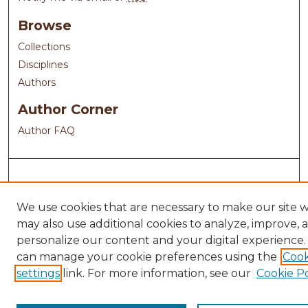
Browse
Collections
Disciplines
Authors
Author Corner
Author FAQ
We use cookies that are necessary to make our site 
may also use additional cookies to analyze, improve, 
personalize our content and your digital experience.
can manage your cookie preferences using the
Cook
settings
link. For more information, see our
Cookie Po