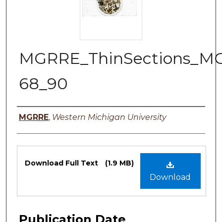
MGRRE_ThinSections_M
68_90
Authors
MGRRE
,
Western Michigan University
Files
Download Full Text
(1.9 MB)
Download
Publication Date