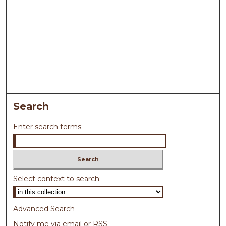
Search
Enter search terms:
Select context to search:
Advanced Search
Notify me via email or
RSS