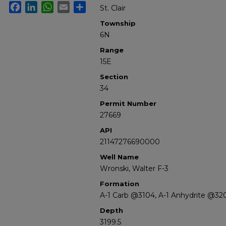
Facebook
LinkedIn
WhatsApp
Email
Share
St. Clair
Township
6N
Range
15E
Section
34
Permit Number
27669
API
21147276690000
Well Name
Wronski, Walter F-3
Formation
A-1 Carb @3104, A-1 Anhydrite @32
Depth
3199.5