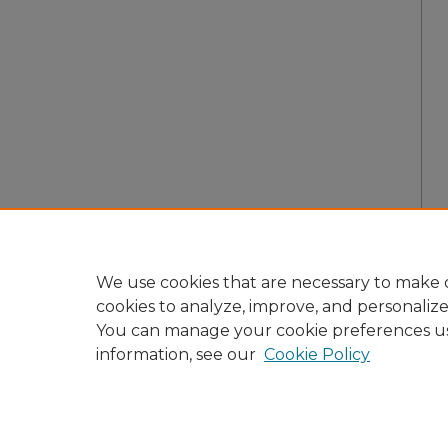
We use cookies that are necessary to make o
cookies to analyze, improve, and personaliz
You can manage your cookie preferences u
information, see our
Cookie Policy