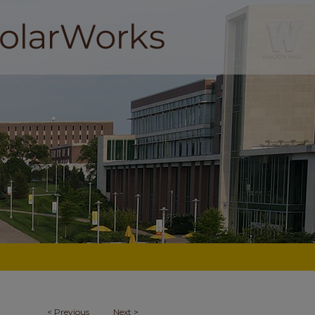
<
Previous
Next
>