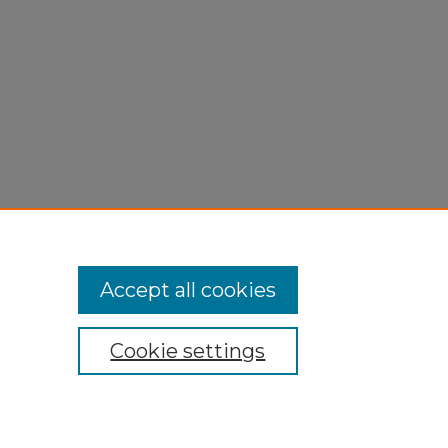
Accept all cookies
Cookie settings
My Account
Accessibility Statement