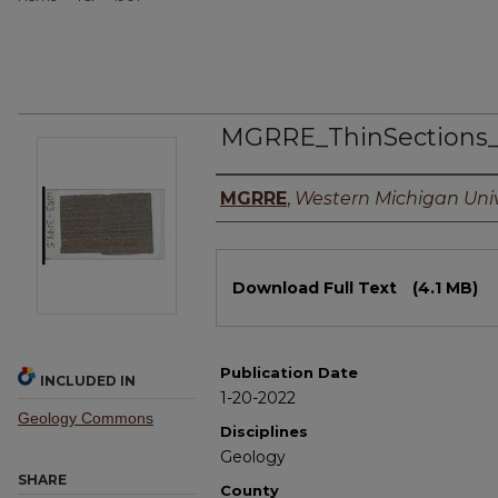
MGRRE_ThinSections
Authors
MGRRE
,
Western Michigan Univ
Files
Download Full Text
(4.1 MB)
Publication Date
INCLUDED IN
1-20-2022
Geology Commons
Disciplines
Geology
SHARE
County