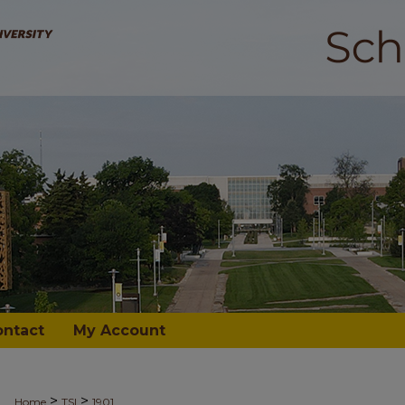
ontact
My Account
>
>
Home
TSI
1901