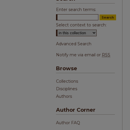
Enter search terms:
Select context to search:
Advanced Search
Notify me via email or
RSS
Browse
Collections
Disciplines
Authors
Author Corner
Author FAQ