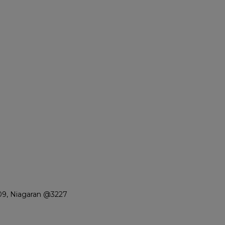
09, Niagaran @3227