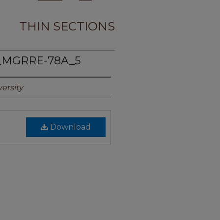
THIN SECTIONS
_MGRRE-78A_5
ersity
Download