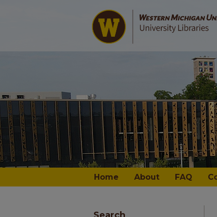
Home
About
FAQ
C
Search