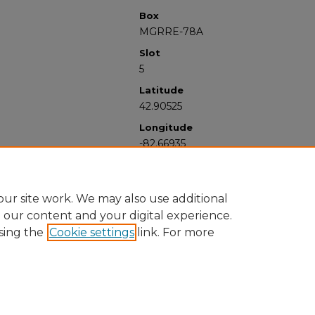
Box
MGRRE-78A
Slot
5
Latitude
42.90525
Longitude
-82.66935
ur site work. We may also use additional
e our content and your digital experience.
sing the
Cookie settings
link. For more
University Libraries
Western Michigan University