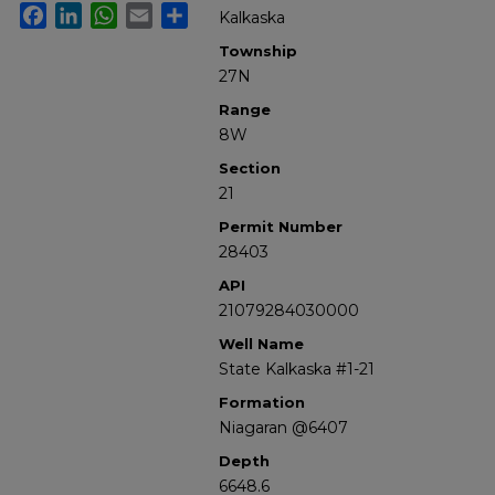
Facebook
LinkedIn
WhatsApp
Email
Share
Kalkaska
Township
27N
Range
8W
Section
21
Permit Number
28403
API
21079284030000
Well Name
State Kalkaska #1-21
Formation
Niagaran @6407
Depth
6648.6