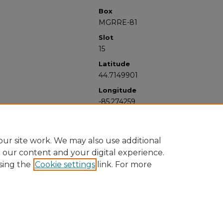
Box
MGRRE-81
Slot
15
Latitude
44.7149901
Longitude
-85.274259
ur site work. We may also use additional
e our content and your digital experience.
sing the
Cookie settings
link. For more
University Libraries
Western Michigan University