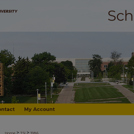
ontact
My Account
>
>
Home
TSI
1986