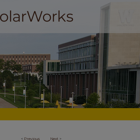
<
Previous
Next
>