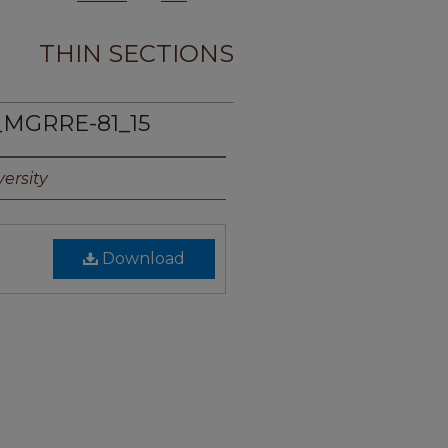
THIN SECTIONS
_MGRRE-81_15
ersity
Download