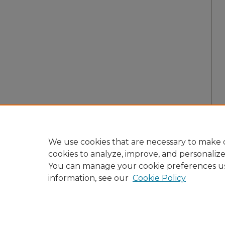
We use cookies that are necessary to make o
cookies to analyze, improve, and personaliz
You can manage your cookie preferences u
information, see our
Cookie Policy