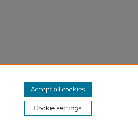
Accept all cookies
Cookie settings
My Account
Accessibility Statement