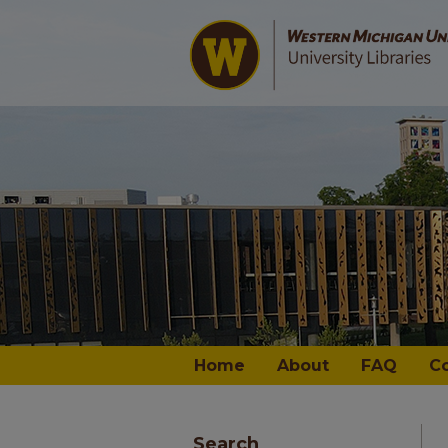
Home
About
FAQ
C
Search