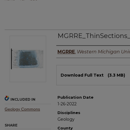
MGRRE_ThinSections
Authors
MGRRE
,
Western Michigan Univ
Files
Download Full Text
(3.3 MB)
Publication Date
INCLUDED IN
1-26-2022
Geology Commons
Disciplines
Geology
SHARE
County