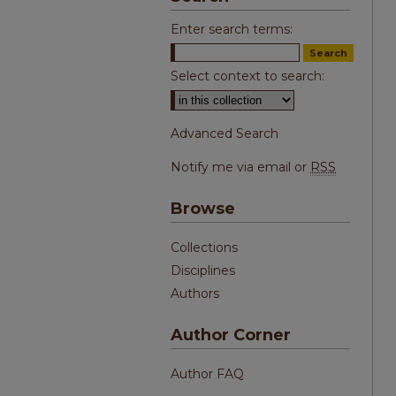
Enter search terms:
Select context to search:
Advanced Search
Notify me via email or
RSS
Browse
Collections
Disciplines
Authors
Author Corner
Author FAQ