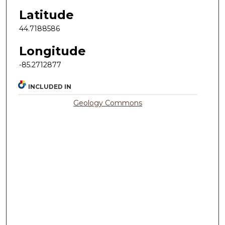
Latitude
44.7188586
Longitude
-85.2712877
INCLUDED IN
Geology Commons