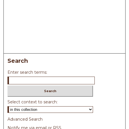
Search
Enter search terms:
Select context to search:
Advanced Search
Notify me via email or
RSS