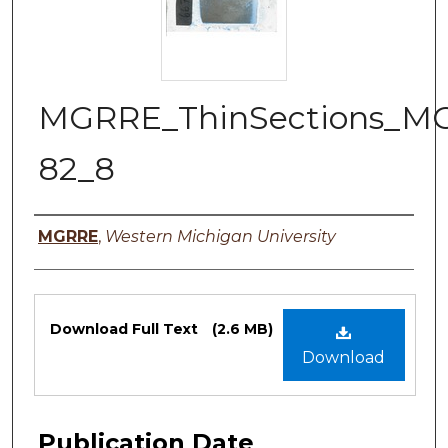
MGRRE_ThinSections_M
82_8
Authors
MGRRE
,
Western Michigan University
Files
Download Full Text
(2.6 MB)
Download
Publication Date