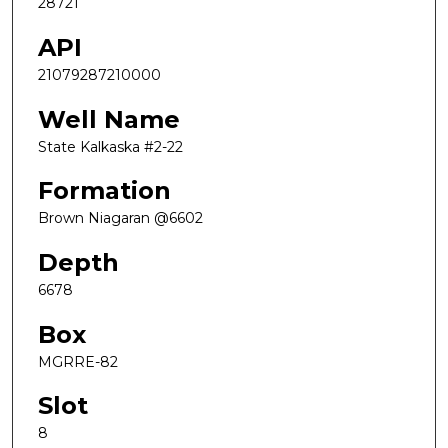
28721
API
21079287210000
Well Name
State Kalkaska #2-22
Formation
Brown Niagaran @6602
Depth
6678
Box
MGRRE-82
Slot
8