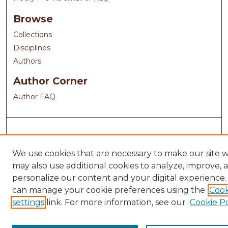
Browse
Collections
Disciplines
Authors
Author Corner
Author FAQ
We use cookies that are necessary to make our site 
may also use additional cookies to analyze, improve, 
personalize our content and your digital experience.
can manage your cookie preferences using the
Cook
settings
link. For more information, see our
Cookie Po