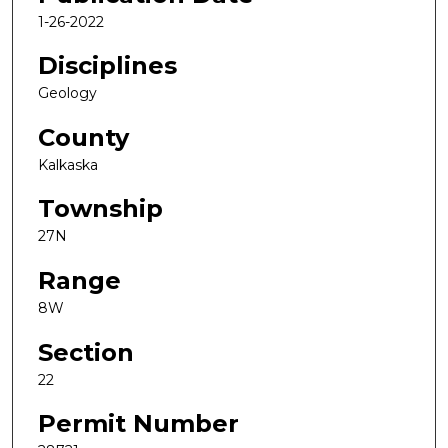
1-26-2022
Disciplines
Geology
County
Kalkaska
Township
27N
Range
8W
Section
22
Permit Number