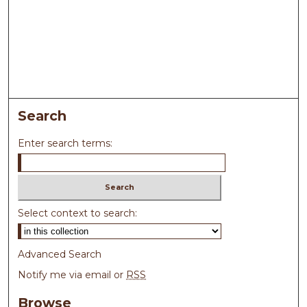
Search
Enter search terms:
Select context to search:
Advanced Search
Notify me via email or
RSS
Browse