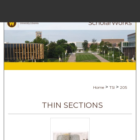
Menu
H
S
Browse C
My A
>
>
Home
TSI
205
Ab
THIN SECTIONS
Digital Co