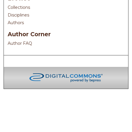
Collections
Disciplines
Authors
Author Corner
Author FAQ