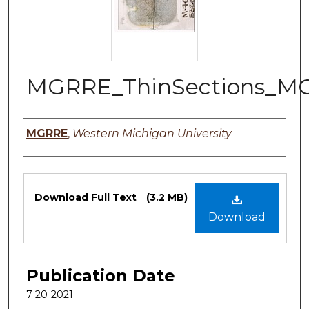
MGRRE_ThinSections_MG
Authors
MGRRE
,
Western Michigan University
Files
Download Full Text
(3.2 MB)
Download
Publication Date
7-20-2021