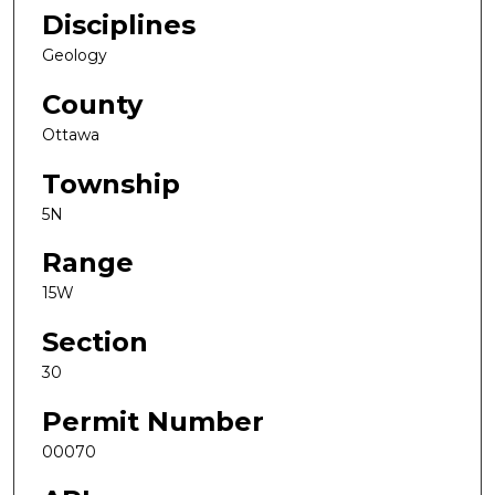
Disciplines
Geology
County
Ottawa
Township
5N
Range
15W
Section
30
Permit Number
00070