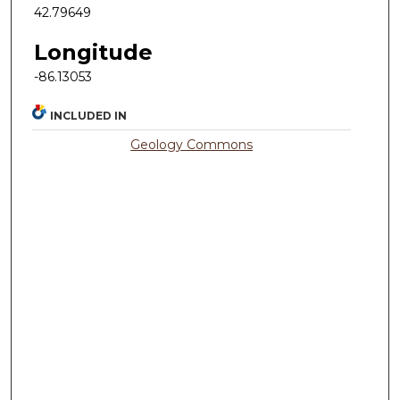
42.79649
Longitude
-86.13053
INCLUDED IN
Geology Commons