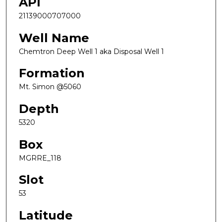
API
21139000707000
Well Name
Chemtron Deep Well 1 aka Disposal Well 1
Formation
Mt. Simon @5060
Depth
5320
Box
MGRRE_118
Slot
53
Latitude