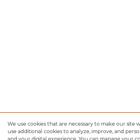
We use cookies that are necessary to make our site 
use additional cookies to analyze, improve, and pers
and your digital experience. You can manage your c