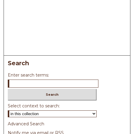
Search
Enter search terms:
Select context to search:
Advanced Search
Notify me via email or
RSS