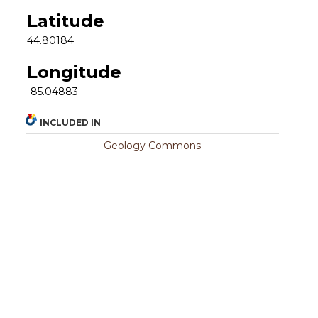
Latitude
44.80184
Longitude
-85.04883
INCLUDED IN
Geology Commons