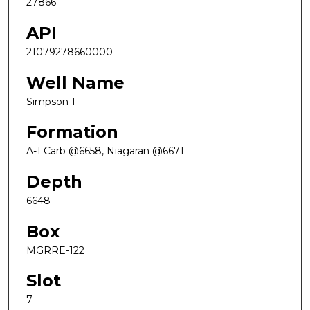
27866
API
21079278660000
Well Name
Simpson 1
Formation
A-1 Carb @6658, Niagaran @6671
Depth
6648
Box
MGRRE-122
Slot
7