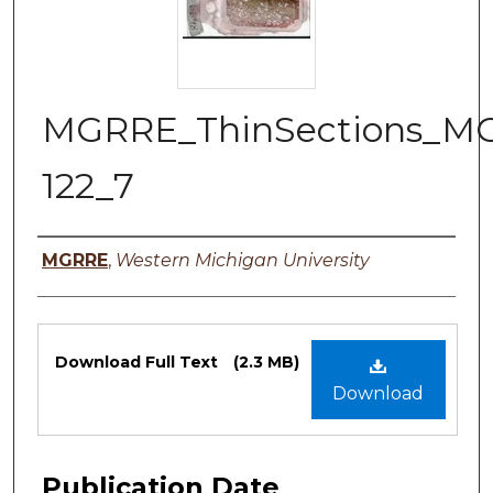
MGRRE_ThinSections_M
122_7
Authors
MGRRE
,
Western Michigan University
Files
Download Full Text
(2.3 MB)
Download
Publication Date