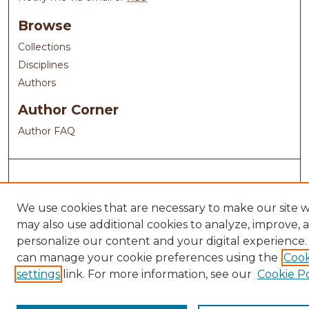
Browse
Collections
Disciplines
Authors
Author Corner
Author FAQ
We use cookies that are necessary to make our site 
may also use additional cookies to analyze, improve, 
personalize our content and your digital experience.
can manage your cookie preferences using the
Cook
settings
link. For more information, see our
Cookie Po