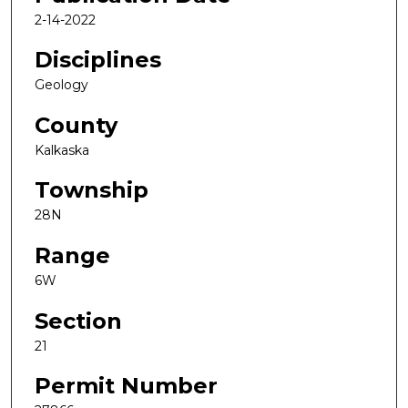
2-14-2022
Disciplines
Geology
County
Kalkaska
Township
28N
Range
6W
Section
21
Permit Number