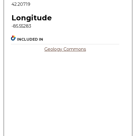
42.20719
Longitude
-85.55283
INCLUDED IN
Geology Commons