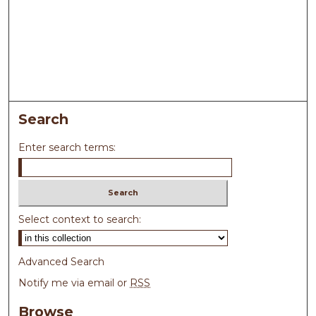
Search
Enter search terms:
Select context to search:
Advanced Search
Notify me via email or
RSS
Browse