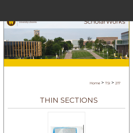
Menu
H
S
Browse C
My A
>
>
Home
TSI
217
A
THIN SECTIONS
Digital Co