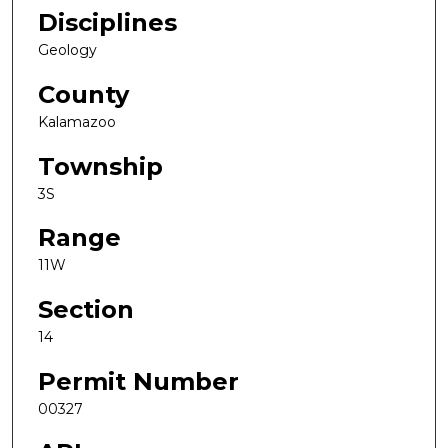
Disciplines
Geology
County
Kalamazoo
Township
3S
Range
11W
Section
14
Permit Number
00327