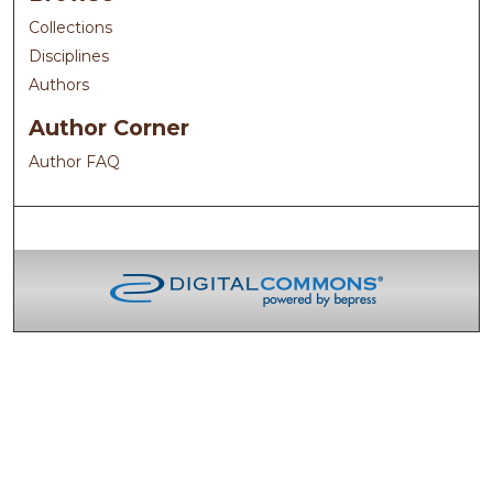
Collections
Disciplines
Authors
Author Corner
Author FAQ