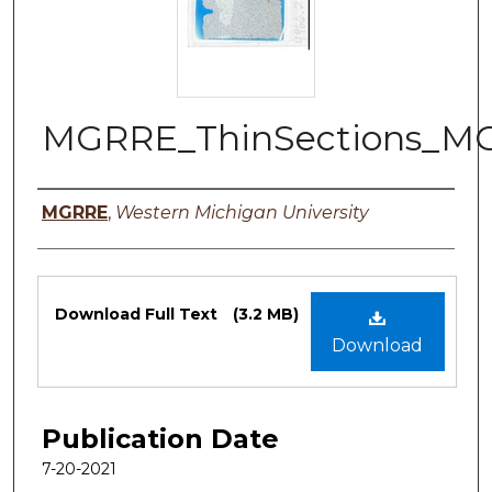
MGRRE_ThinSections_MG
Authors
MGRRE
,
Western Michigan University
Files
Download Full Text
(3.2 MB)
Download
Publication Date
7-20-2021