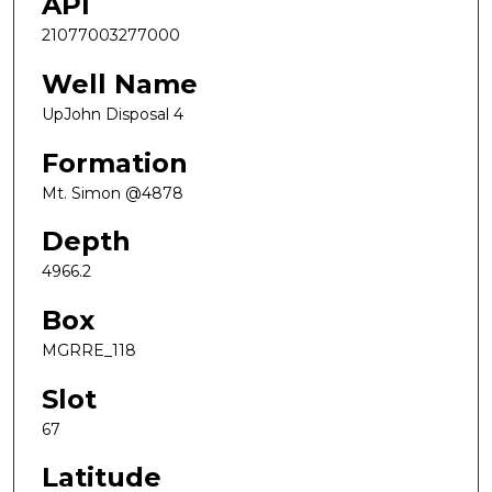
API
21077003277000
Well Name
UpJohn Disposal 4
Formation
Mt. Simon @4878
Depth
4966.2
Box
MGRRE_118
Slot
67
Latitude