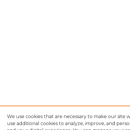
We use cookies that are necessary to make our site 
use additional cookies to analyze, improve, and pers