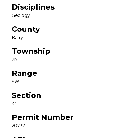
Disciplines
Geology
County
Barry
Township
2N
Range
9W
Section
34
Permit Number
20732