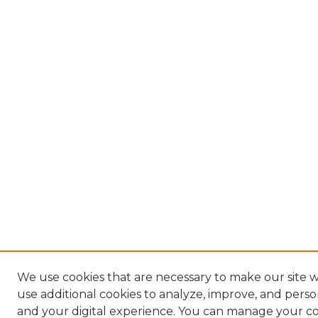
We use cookies that are necessary to make our site 
use additional cookies to analyze, improve, and pers
and your digital experience. You can manage your c