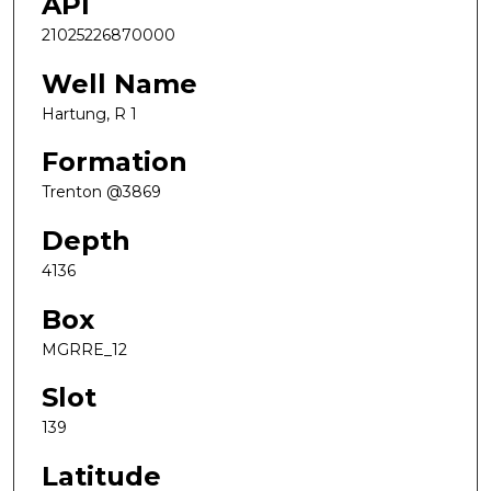
API
21025226870000
Well Name
Hartung, R 1
Formation
Trenton @3869
Depth
4136
Box
MGRRE_12
Slot
139
Latitude