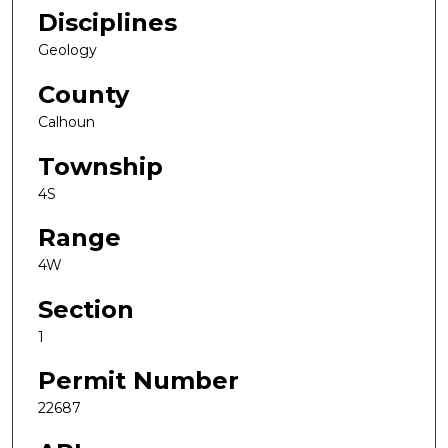
Disciplines
Geology
County
Calhoun
Township
4S
Range
4W
Section
1
Permit Number
22687