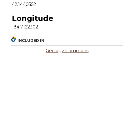
42.1440352
Longitude
-84.7122302
INCLUDED IN
Geology Commons