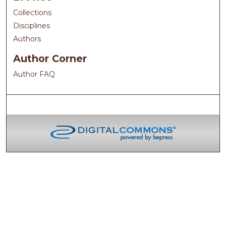
Collections
Disciplines
Authors
Author Corner
Author FAQ