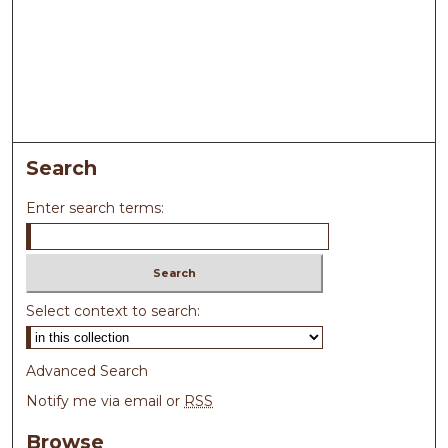
Search
Enter search terms:
Select context to search:
Advanced Search
Notify me via email or
RSS
Browse