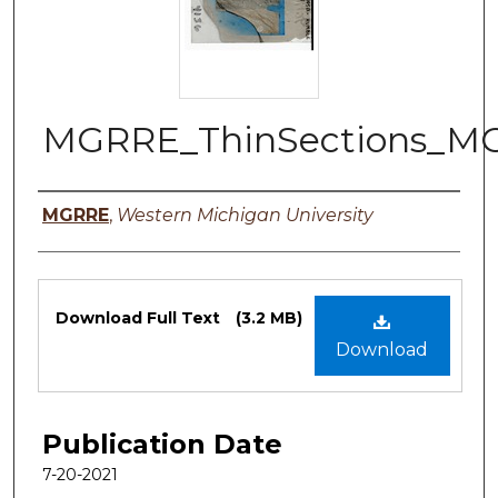
MGRRE_ThinSections_MG
Authors
MGRRE
,
Western Michigan University
Files
Download Full Text
(3.2 MB)
Download
Publication Date
7-20-2021