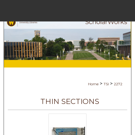
Menu
H
S
Browse C
My A
>
>
Home
TSI
2272
Ab
THIN SECTIONS
Digital Co