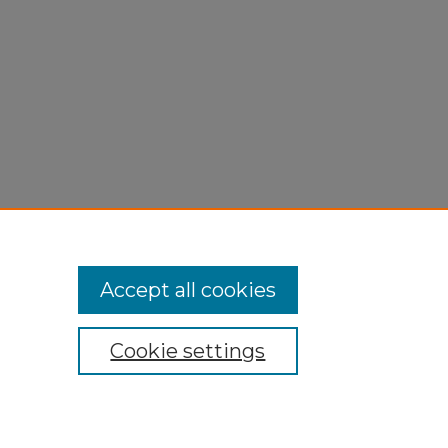
Accept all cookies
Cookie settings
My Account
Accessibility Statement