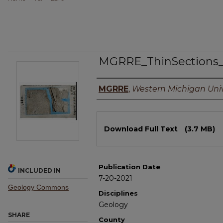
MGRRE_ThinSections
Authors
MGRRE
,
Western Michigan Univ
Files
Download Full Text
(3.7 MB)
Publication Date
INCLUDED IN
7-20-2021
Geology Commons
Disciplines
Geology
SHARE
County