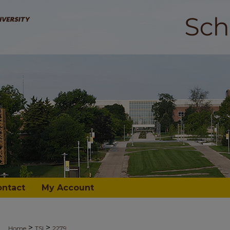
ontact
My Account
>
>
Home
TSI
2279