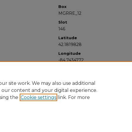
Box
MGRRE_12
Slot
146
Latitude
42.1819828
Longitude
-84.7434772
ur site work. We may also use additional
e our content and your digital experience.
sing the
Cookie settings
link. For more
University Libraries
Western Michigan University