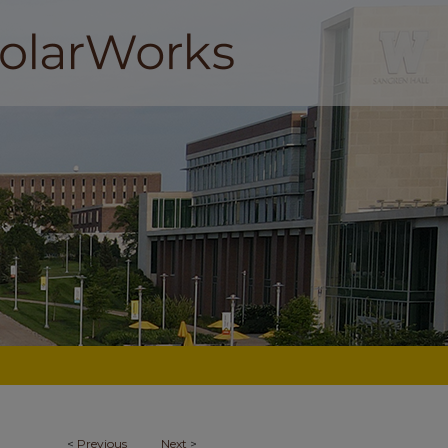
<
Previous
Next
>