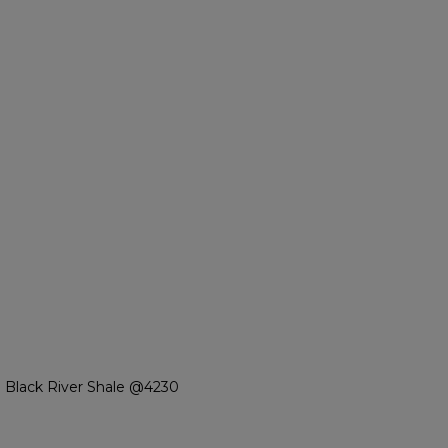
 Black River Shale @4230