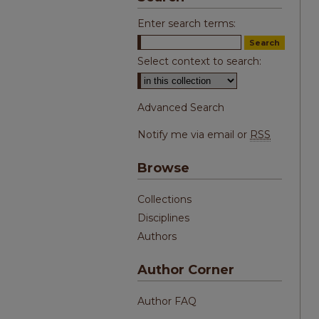
Enter search terms:
Select context to search:
Advanced Search
Notify me via email or
RSS
Browse
Collections
Disciplines
Authors
Author Corner
Author FAQ