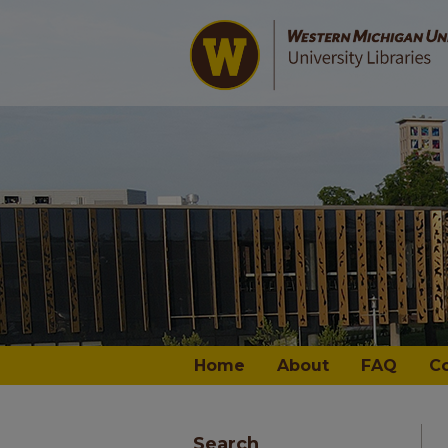
Home
About
FAQ
C
Search