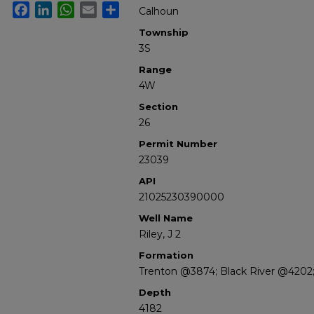
Facebook
LinkedIn
WhatsApp
Email
Share
Calhoun
Township
3S
Range
4W
Section
26
Permit Number
23039
API
21025230390000
Well Name
Riley, J 2
Formation
Trenton @3874; Black River @4202;
Depth
4182