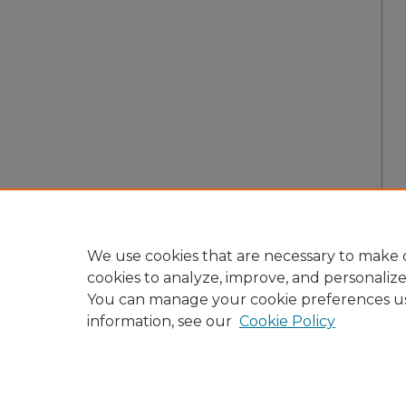
We use cookies that are necessary to make o
cookies to analyze, improve, and personaliz
You can manage your cookie preferences u
information, see our
Cookie Policy