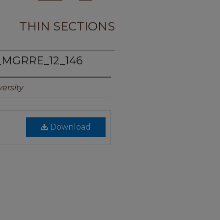
THIN SECTIONS
_MGRRE_12_146
ersity
Download