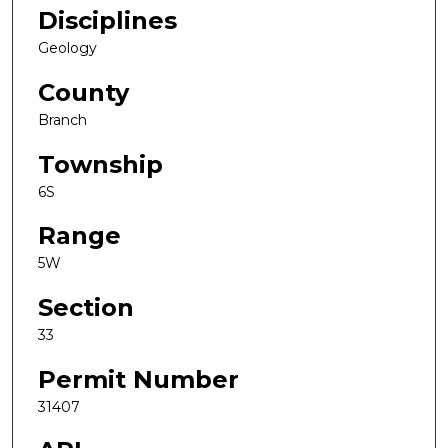
Disciplines
Geology
County
Branch
Township
6S
Range
5W
Section
33
Permit Number
31407