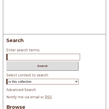
Search
Enter search terms:
Select context to search:
Advanced Search
Notify me via email or
RSS
Browse