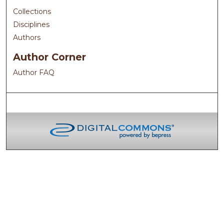
Collections
Disciplines
Authors
Author Corner
Author FAQ