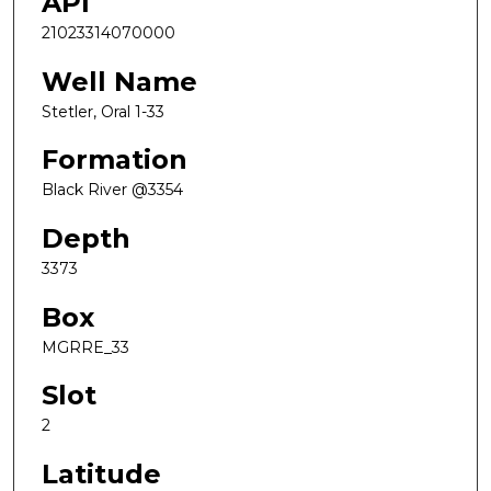
API
21023314070000
Well Name
Stetler, Oral 1-33
Formation
Black River @3354
Depth
3373
Box
MGRRE_33
Slot
2
Latitude