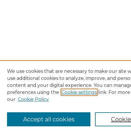
We use cookies that are necessary to make our site 
use additional cookies to analyze, improve, and perso
content and your digital experience. You can manag
preferences using the
Cookie settings
link. For more
our
Cookie Policy
Accept all cookies
Cookie