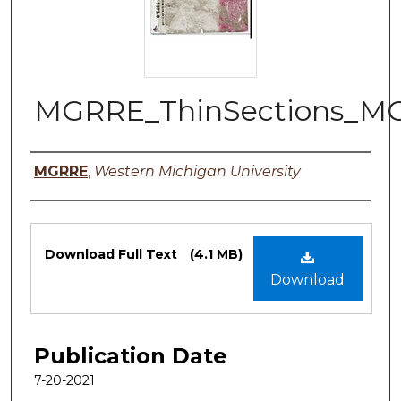
MGRRE_ThinSections_M
Authors
MGRRE
,
Western Michigan University
Files
Download Full Text
(4.1 MB)
Download
Publication Date
7-20-2021