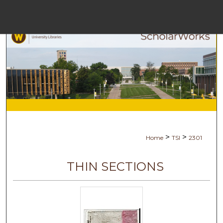
Menu
Hom
Sea
Browse Coll
My Acc
>
>
Home
TSI
2301
Abou
THIN SECTIONS
Digital Commo