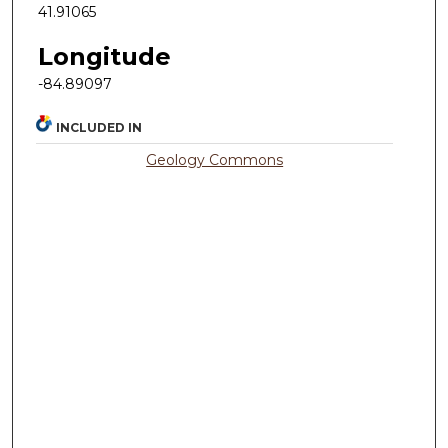
41.91065
Longitude
-84.89097
INCLUDED IN
Geology Commons