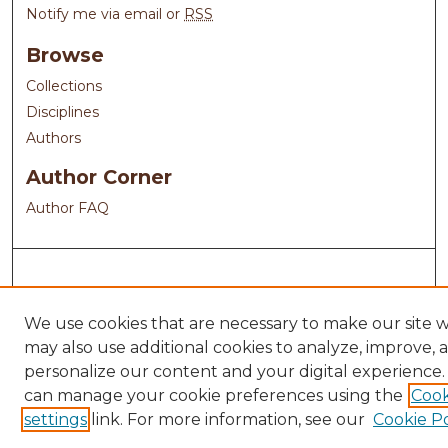
Notify me via email or
RSS
Browse
Collections
Disciplines
Authors
Author Corner
Author FAQ
We use cookies that are necessary to make our site 
may also use additional cookies to analyze, improve, 
personalize our content and your digital experience.
can manage your cookie preferences using the
Cook
settings
link. For more information, see our
Cookie Po