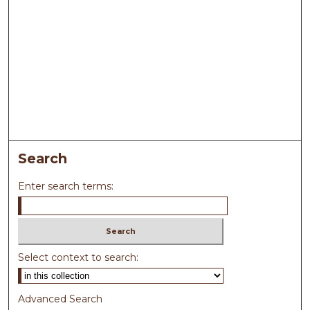
Search
Enter search terms:
Select context to search:
Advanced Search