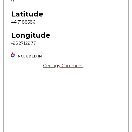
9
Latitude
44.7188586
Longitude
-85.2712877
INCLUDED IN
Geology Commons