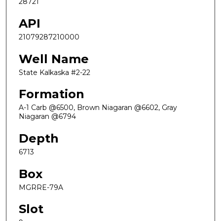
28721
API
21079287210000
Well Name
State Kalkaska #2-22
Formation
A-1 Carb @6500, Brown Niagaran @6602, Gray
Niagaran @6794
Depth
6713
Box
MGRRE-79A
Slot