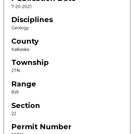
7-20-2021
Disciplines
Geology
County
Kalkaska
Township
27N
Range
8W
Section
22
Permit Number