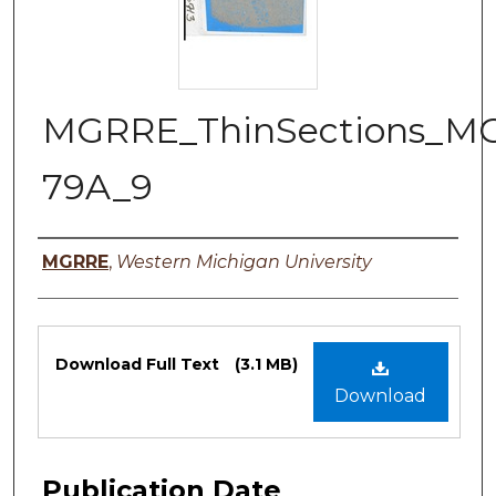
MGRRE_ThinSections_M
79A_9
Authors
MGRRE
,
Western Michigan University
Files
Download Full Text
(3.1 MB)
Download
Publication Date