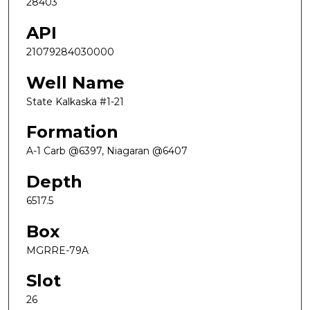
28403
API
21079284030000
Well Name
State Kalkaska #1-21
Formation
A-1 Carb @6397, Niagaran @6407
Depth
6517.5
Box
MGRRE-79A
Slot
26