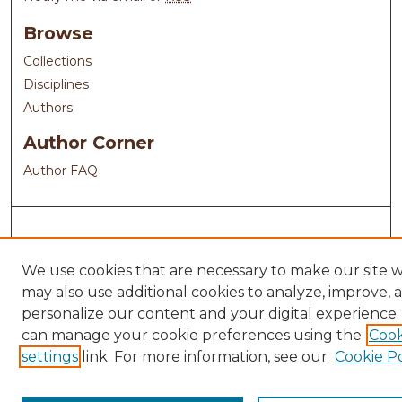
Browse
Collections
Disciplines
Authors
Author Corner
Author FAQ
We use cookies that are necessary to make our site 
may also use additional cookies to analyze, improve, 
personalize our content and your digital experience.
can manage your cookie preferences using the
Cook
settings
link. For more information, see our
Cookie Po