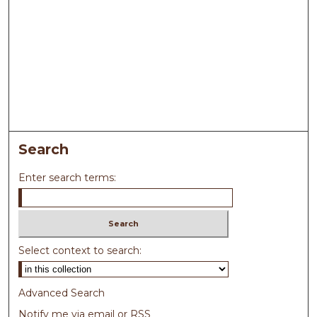
Search
Enter search terms:
Select context to search:
Advanced Search
Notify me via email or
RSS