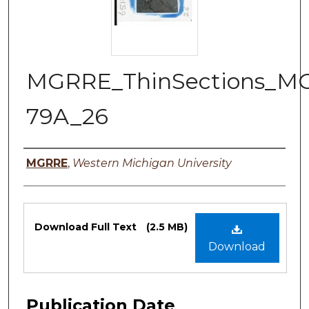
MGRRE_ThinSections_M
79A_26
Authors
MGRRE
,
Western Michigan University
Files
Download Full Text
(2.5 MB)
Download
Publication Date