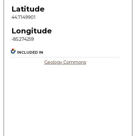
Latitude
44.7149901
Longitude
-85.274259
INCLUDED IN
Geology Commons