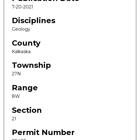
7-20-2021
Disciplines
Geology
County
Kalkaska
Township
27N
Range
8W
Section
21
Permit Number