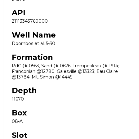
API
21113343760000
Well Name
Doornbos et al. 5-30
Formation
PdC @10563, Sand @10626, Trempealeau @11914;
Franconian @12780; Galesville @13323; Eau Claire
@13784; Mt. Simon @14445
Depth
11670
Box
08-A
Slot