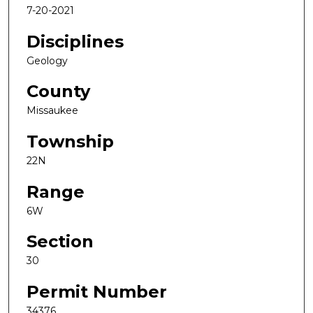
7-20-2021
Disciplines
Geology
County
Missaukee
Township
22N
Range
6W
Section
30
Permit Number
34376