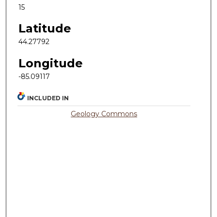
15
Latitude
44.27792
Longitude
-85.09117
INCLUDED IN
Geology Commons