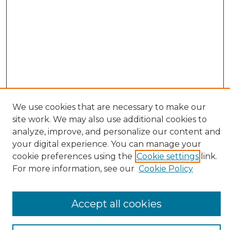
We use cookies that are necessary to make our
site work. We may also use additional cookies to
Search
analyze, improve, and personalize our content and
your digital experience. You can manage your
Enter search terms:
cookie preferences using the
Cookie settings
link.
For more information, see our
Cookie Policy
Select context to search:
Accept all cookies
Advanced Search