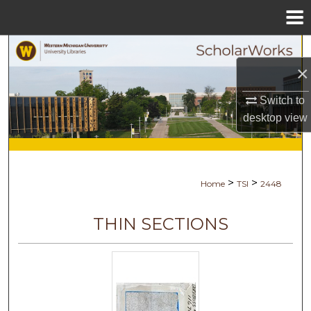
Menu
Home
Search
×
Browse Collections
Switch to
desktop
view
My Account
About
>
>
Home
TSI
2448
Digital Commons Network™
THIN SECTIONS