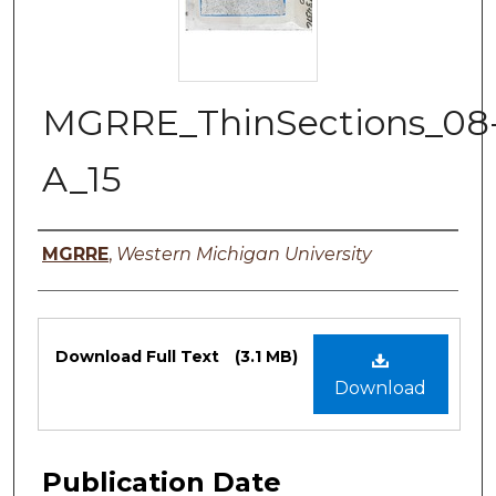
MGRRE_ThinSections_08
A_15
Authors
MGRRE
,
Western Michigan University
Files
Download Full Text
(3.1 MB)
Download
Publication Date