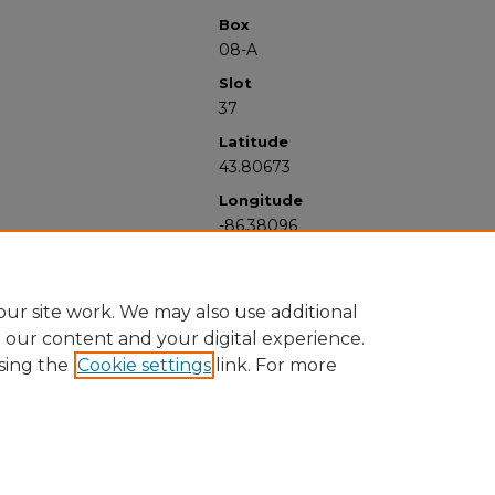
Box
08-A
Slot
37
Latitude
43.80673
Longitude
-86.38096
ur site work. We may also use additional
e our content and your digital experience.
sing the
Cookie settings
link. For more
University Libraries
Western Michigan University