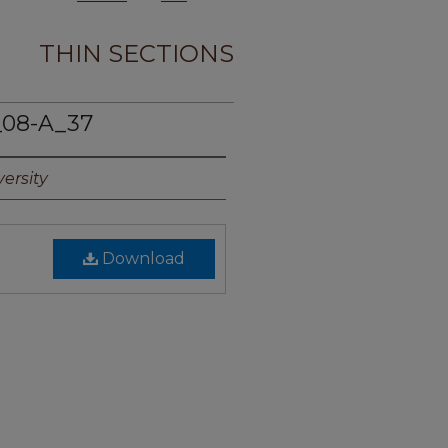
THIN SECTIONS
_08-A_37
ersity
Download