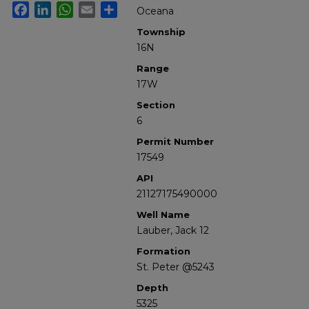
Facebook
LinkedIn
WhatsApp
Email
Share
Oceana
Township
16N
Range
17W
Section
6
Permit Number
17549
API
21127175490000
Well Name
Lauber, Jack 12
Formation
St. Peter @5243
Depth
5325