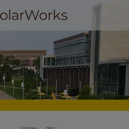
<
Previous
Next
>