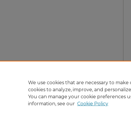
We use cookies that are necessary to make o
cookies to analyze, improve, and personaliz
You can manage your cookie preferences u
information, see our
Cookie Policy