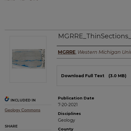
MGRRE_ThinSections
Authors
MGRRE
,
Western Michigan Univ
Files
Download Full Text
(3.0 MB)
Publication Date
INCLUDED IN
7-20-2021
Geology Commons
Disciplines
Geology
SHARE
County