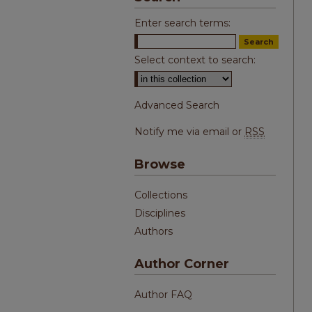
Enter search terms:
Select context to search:
Advanced Search
Notify me via email or
RSS
Browse
Collections
Disciplines
Authors
Author Corner
Author FAQ