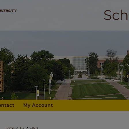
ontact
My Account
>
>
Home
TSI
2470