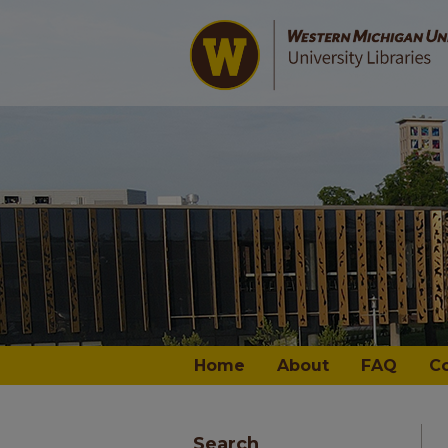
Home
About
FAQ
C
Search