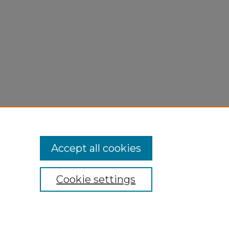
Accept all cookies
Cookie settings
My Account
Accessibility Statement