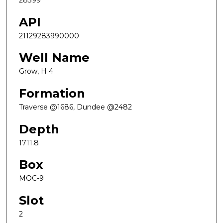
28399
API
21129283990000
Well Name
Grow, H 4
Formation
Traverse @1686, Dundee @2482
Depth
1711.8
Box
MOC-9
Slot
2