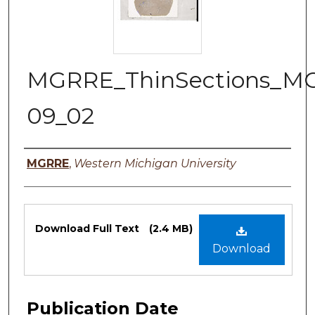
MGRRE_ThinSections_M
09_02
Authors
MGRRE
,
Western Michigan University
Files
Download Full Text
(2.4 MB)
Download
Publication Date