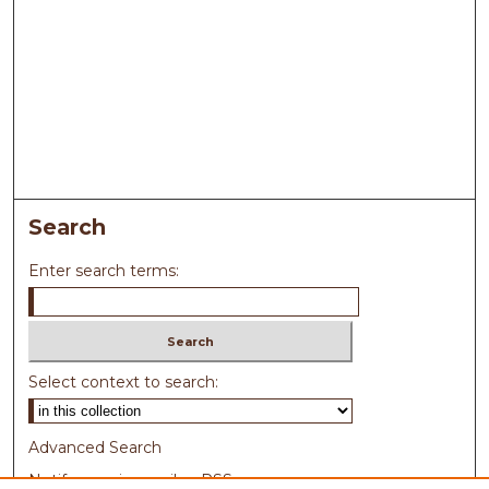
Search
Enter search terms:
Select context to search:
Advanced Search
Notify me via email or
RSS