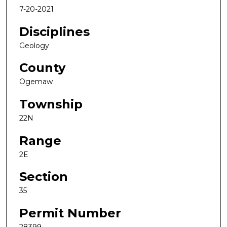
7-20-2021
Disciplines
Geology
County
Ogemaw
Township
22N
Range
2E
Section
35
Permit Number