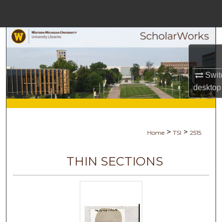
Menu
Home
Search
Browse Collections
Swit
desktop
My Account
About
>
>
Home
TSI
2515
Digital Commons Network™
THIN SECTIONS