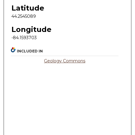
Latitude
44.2545089
Longitude
-84.1593703
INCLUDED IN
Geology Commons