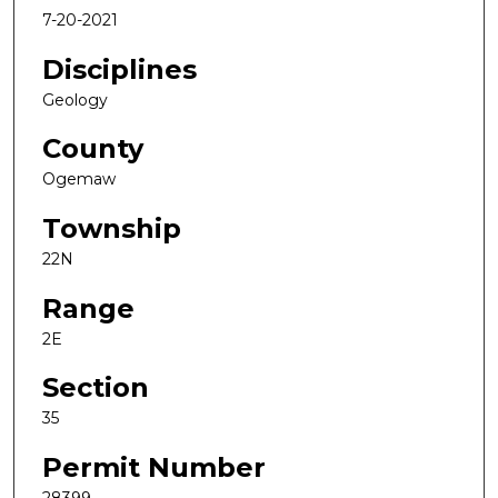
7-20-2021
Disciplines
Geology
County
Ogemaw
Township
22N
Range
2E
Section
35
Permit Number