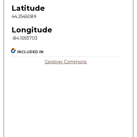
Latitude
44.2545089
Longitude
-84.1593703
INCLUDED IN
Geology Commons