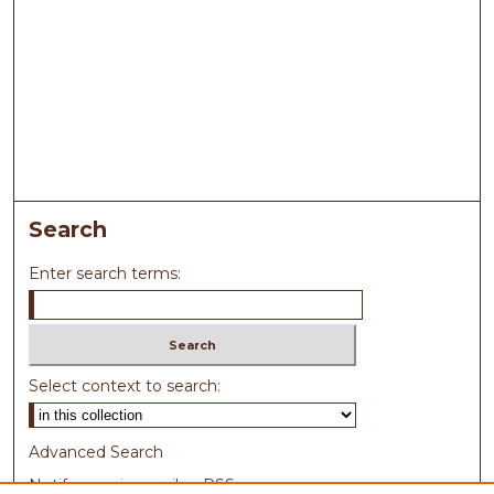
Search
Enter search terms:
Select context to search:
Advanced Search
Notify me via email or
RSS