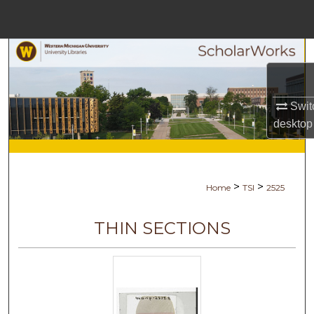
Menu
Home
Search
Browse Collections
Swit
desktop
My Account
About
>
>
Home
TSI
2525
Digital Commons Network™
THIN SECTIONS