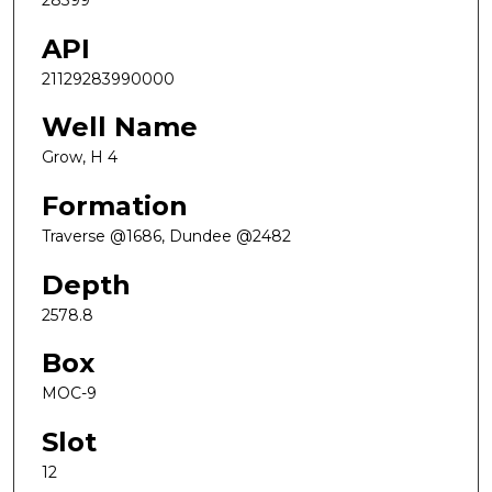
28399
API
21129283990000
Well Name
Grow, H 4
Formation
Traverse @1686, Dundee @2482
Depth
2578.8
Box
MOC-9
Slot
12