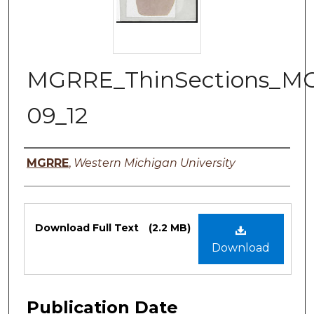
MGRRE_ThinSections_M
09_12
Authors
MGRRE
,
Western Michigan University
Files
Download Full Text
(2.2 MB)
Download
Publication Date