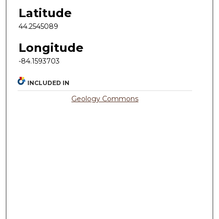
Latitude
44.2545089
Longitude
-84.1593703
INCLUDED IN
Geology Commons