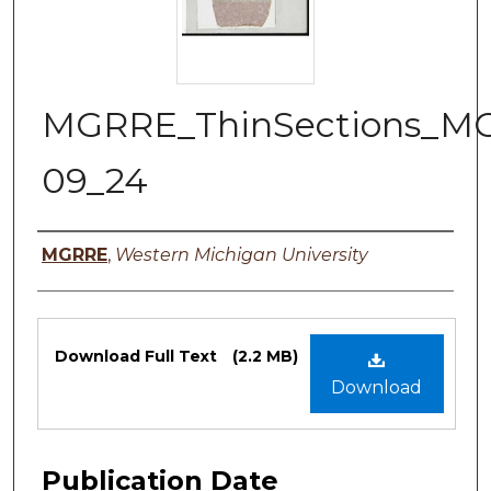
MGRRE_ThinSections_M
09_24
Authors
MGRRE
,
Western Michigan University
Files
Download Full Text
(2.2 MB)
Download
Publication Date