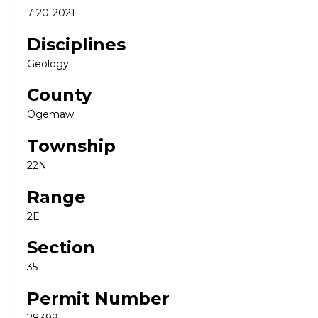
7-20-2021
Disciplines
Geology
County
Ogemaw
Township
22N
Range
2E
Section
35
Permit Number