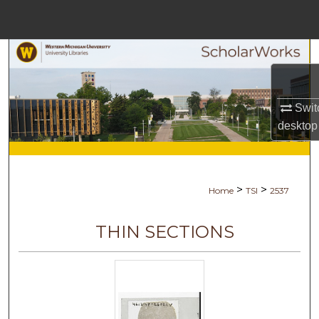
Menu
Home
Search
Browse Collections
Swit
desktop
My Account
About
>
>
Home
TSI
2537
Digital Commons Network™
THIN SECTIONS