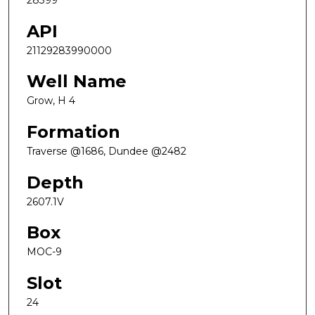
28399
API
21129283990000
Well Name
Grow, H 4
Formation
Traverse @1686, Dundee @2482
Depth
2607.1V
Box
MOC-9
Slot
24