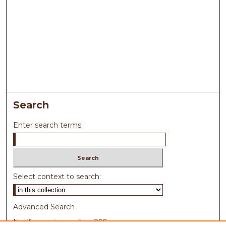
Search
Enter search terms:
Select context to search:
Advanced Search
Notify me via email or
RSS