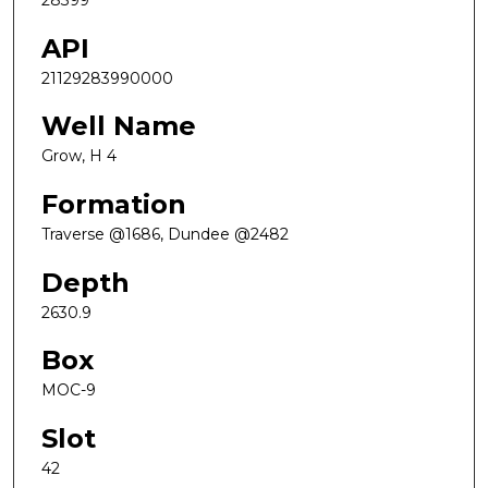
28399
API
21129283990000
Well Name
Grow, H 4
Formation
Traverse @1686, Dundee @2482
Depth
2630.9
Box
MOC-9
Slot
42