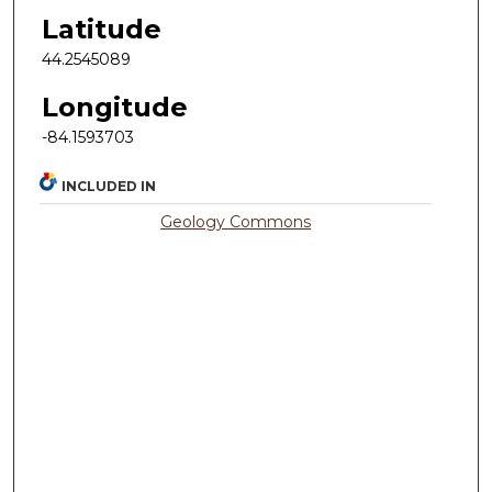
Latitude
44.2545089
Longitude
-84.1593703
INCLUDED IN
Geology Commons