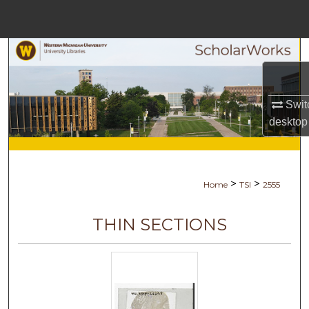
Menu
Home
Search
Browse Collections
Swit
desktop
My Account
About
>
>
Home
TSI
2555
Digital Commons Network™
THIN SECTIONS