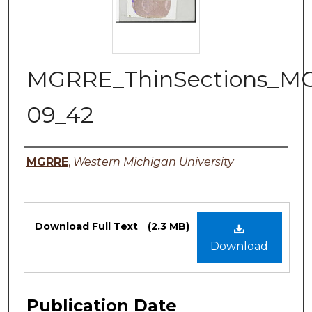
MGRRE_ThinSections_M
09_42
Authors
MGRRE
,
Western Michigan University
Files
Download Full Text
(2.3 MB)
Download
Publication Date