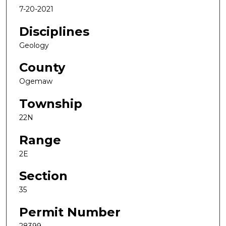
7-20-2021
Disciplines
Geology
County
Ogemaw
Township
22N
Range
2E
Section
35
Permit Number