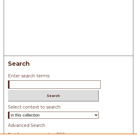
Search
Enter search terms:
Select context to search:
Advanced Search
Notify me via email or
RSS