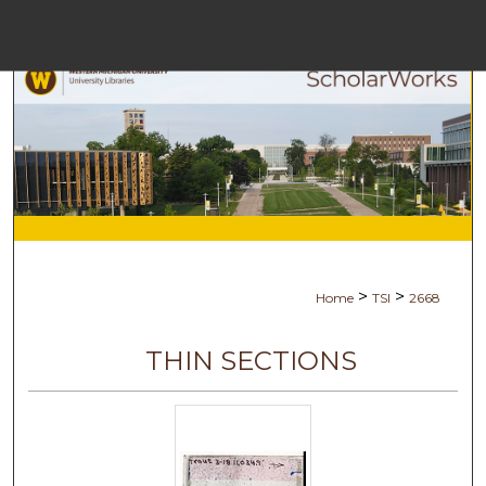
Menu
Home
Searc
Browse Collec
My Accoun
>
>
Home
TSI
2668
About
THIN SECTIONS
Digital Commons