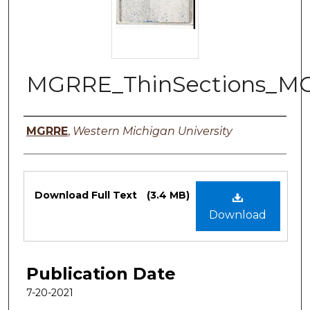
MGRRE_ThinSections_M
Authors
MGRRE
,
Western Michigan University
Files
Download Full Text
(3.4 MB)
Download
Publication Date
7-20-2021