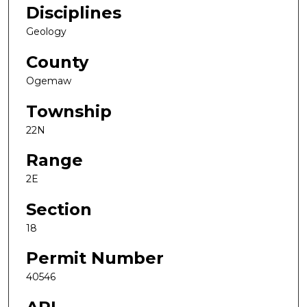
Disciplines
Geology
County
Ogemaw
Township
22N
Range
2E
Section
18
Permit Number
40546