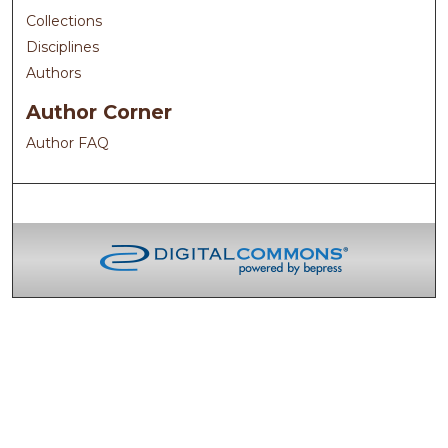
Collections
Disciplines
Authors
Author Corner
Author FAQ