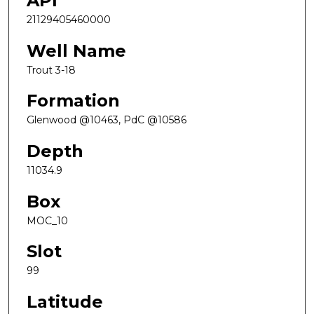
API
21129405460000
Well Name
Trout 3-18
Formation
Glenwood @10463, PdC @10586
Depth
11034.9
Box
MOC_10
Slot
99
Latitude