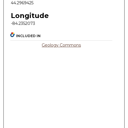
44.2969425
Longitude
-84.2352073
INCLUDED IN
Geology Commons