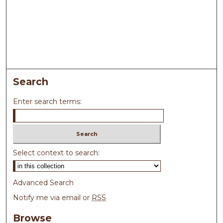
Search
Enter search terms:
Select context to search:
Advanced Search
Notify me via email or
RSS
Browse