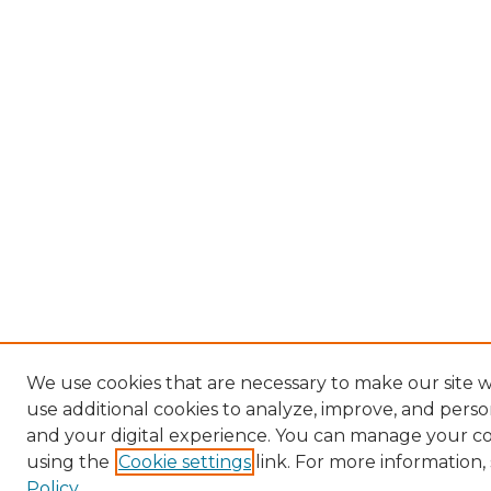
We use cookies that are necessary to make our site 
use additional cookies to analyze, improve, and pers
and your digital experience. You can manage your c
using the
Cookie settings
link. For more information,
Policy