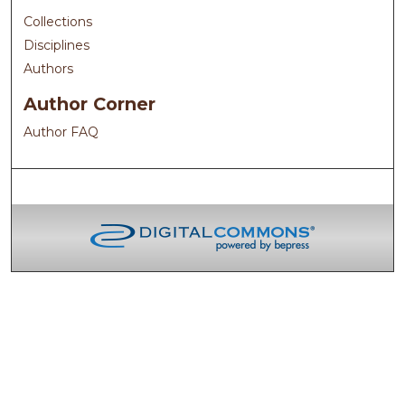
Collections
Disciplines
Authors
Author Corner
Author FAQ