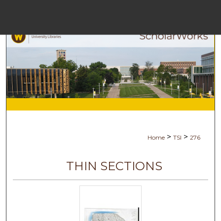
Menu
Ho
Se
Browse Co
My Ac
>
>
Home
TSI
276
Ab
THIN SECTIONS
Digital Com