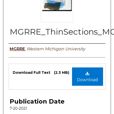
MGRRE_ThinSections_M
Authors
MGRRE
,
Western Michigan University
Files
Download Full Text
(2.3 MB)
Download
Publication Date
7-20-2021