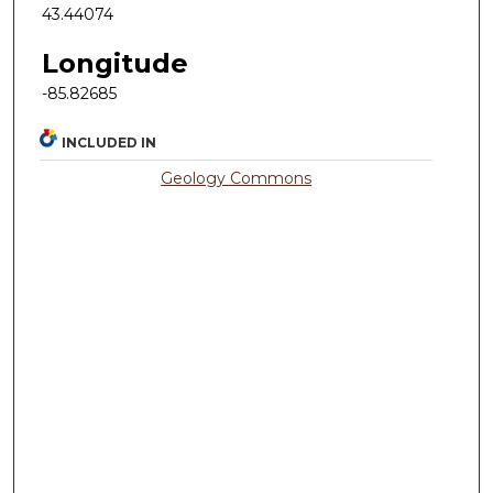
43.44074
Longitude
-85.82685
INCLUDED IN
Geology Commons