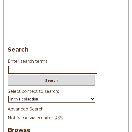
Search
Enter search terms:
Select context to search:
Advanced Search
Notify me via email or
RSS
Browse