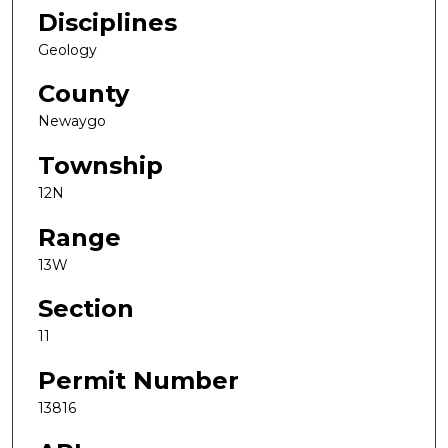
Disciplines
Geology
County
Newaygo
Township
12N
Range
13W
Section
11
Permit Number
13816