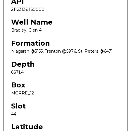
API
21123138160000
Well Name
Bradley, Glen 4
Formation
Niagaran @5155, Trenton @5976, St. Peters @6471
Depth
6671.4
Box
MGRRE_12
Slot
44
Latitude