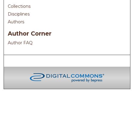
Collections
Disciplines
Authors
Author Corner
Author FAQ