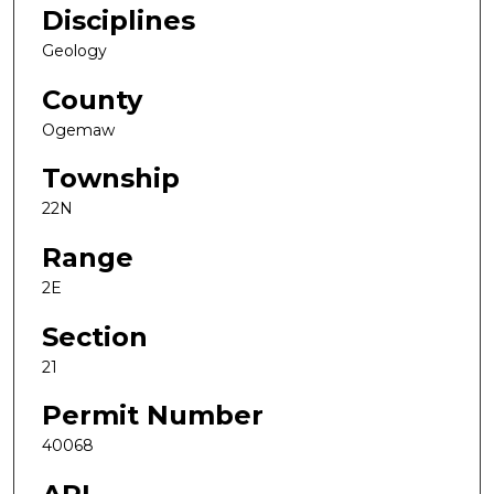
Disciplines
Geology
County
Ogemaw
Township
22N
Range
2E
Section
21
Permit Number
40068