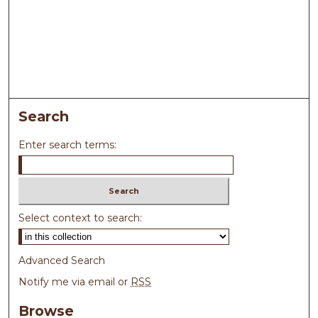
Search
Enter search terms:
Select context to search:
Advanced Search
Notify me via email or
RSS
Browse