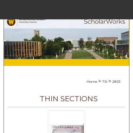
Menu
Home
Search
Browse Collect
My Accoun
>
>
Home
TSI
2853
About
THIN SECTIONS
Digital Commons