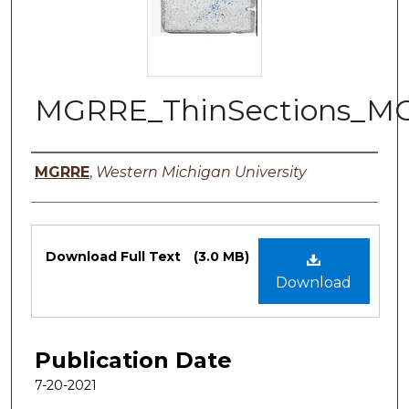
MGRRE_ThinSections_MO
Authors
MGRRE
,
Western Michigan University
Files
Download Full Text
(3.0 MB)
Download
Publication Date
7-20-2021