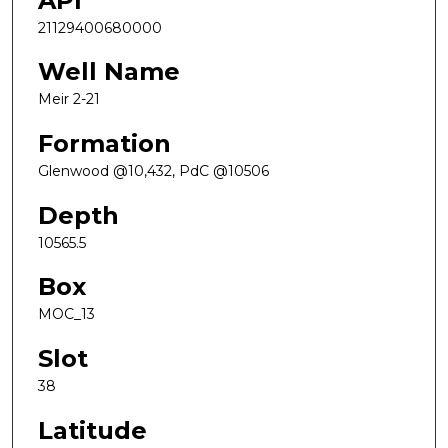
API
21129400680000
Well Name
Meir 2-21
Formation
Glenwood @10,432, PdC @10506
Depth
10565.5
Box
MOC_13
Slot
38
Latitude