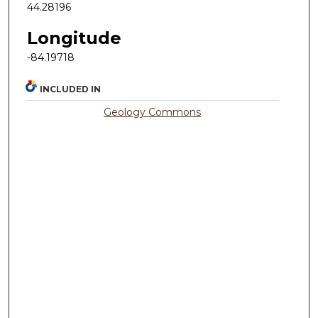
44.28196
Longitude
-84.19718
INCLUDED IN
Geology Commons