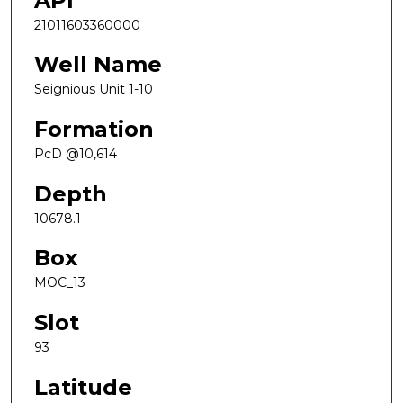
API
21011603360000
Well Name
Seignious Unit 1-10
Formation
PcD @10,614
Depth
10678.1
Box
MOC_13
Slot
93
Latitude