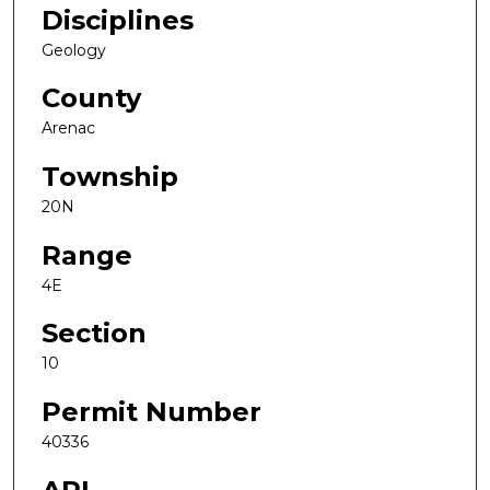
Disciplines
Geology
County
Arenac
Township
20N
Range
4E
Section
10
Permit Number
40336