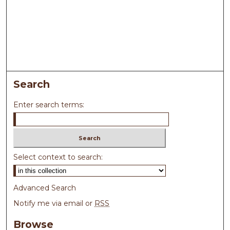
Search
Enter search terms:
Select context to search:
Advanced Search
Notify me via email or
RSS
Browse