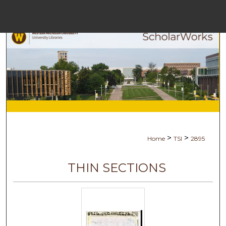
Menu
Home
Search
Browse Collect
My Accoun
>
>
Home
TSI
2895
About
THIN SECTIONS
Digital Commons