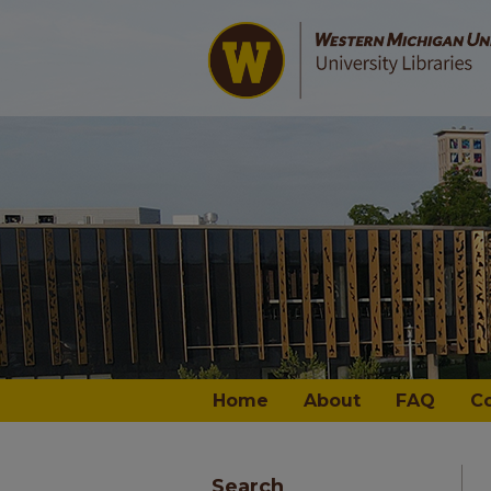
Home
About
FAQ
C
Search