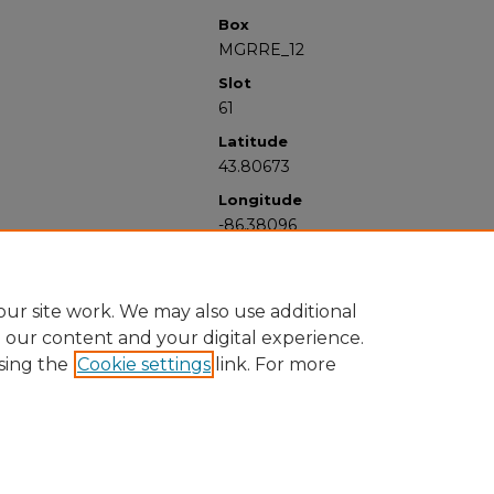
Box
MGRRE_12
Slot
61
Latitude
43.80673
Longitude
-86.38096
ur site work. We may also use additional
e our content and your digital experience.
sing the
Cookie settings
link. For more
University Libraries
Western Michigan University