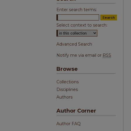
Enter search terms:
Select context to search:
Advanced Search
Notify me via email or
RSS
Browse
Collections
Disciplines
Authors
Author Corner
Author FAQ