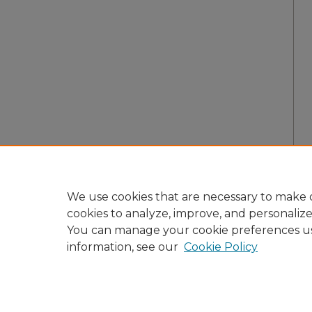
We use cookies that are necessary to make o
cookies to analyze, improve, and personaliz
You can manage your cookie preferences u
information, see our
Cookie Policy