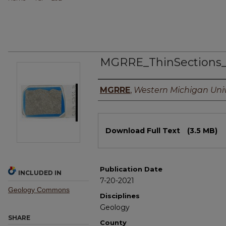
MGRRE_ThinSections
Authors
MGRRE
,
Western Michigan Univ
Files
Download Full Text
(3.5 MB)
Publication Date
INCLUDED IN
7-20-2021
Geology Commons
Disciplines
Geology
SHARE
County