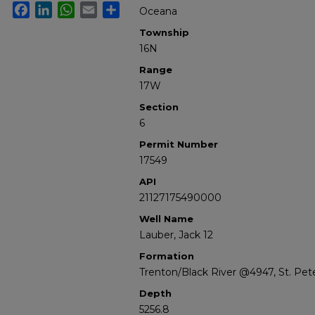
Facebook
LinkedIn
WhatsApp
Email
Share
Oceana
Township
16N
Range
17W
Section
6
Permit Number
17549
API
21127175490000
Well Name
Lauber, Jack 12
Formation
Trenton/Black River @4947, St. Pe
Depth
5256.8