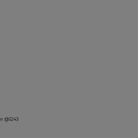
ter @5243