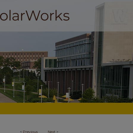
<
Previous
Next
>