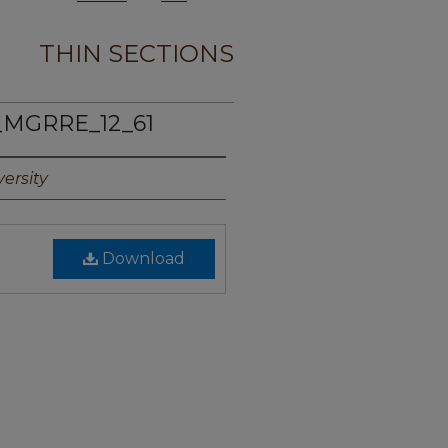
THIN SECTIONS
_MGRRE_12_61
ersity
Download