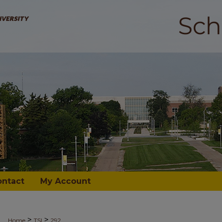
ontact
My Account
>
>
Home
TSI
292