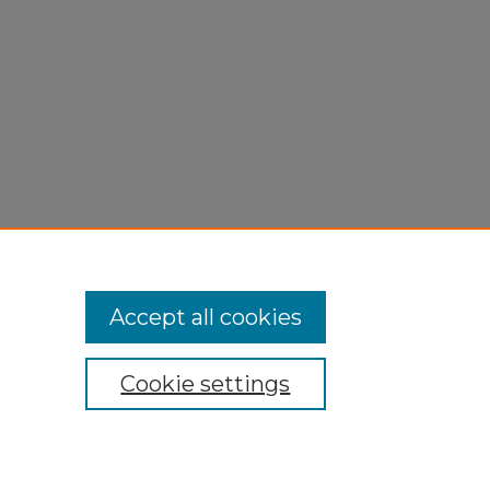
Accept all cookies
Cookie settings
My Account
Accessibility Statement