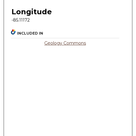
Longitude
-85.11172
INCLUDED IN
Geology Commons