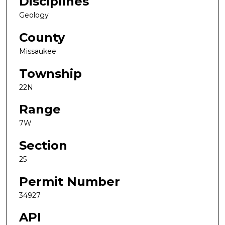
Disciplines
Geology
County
Missaukee
Township
22N
Range
7W
Section
25
Permit Number
34927
API