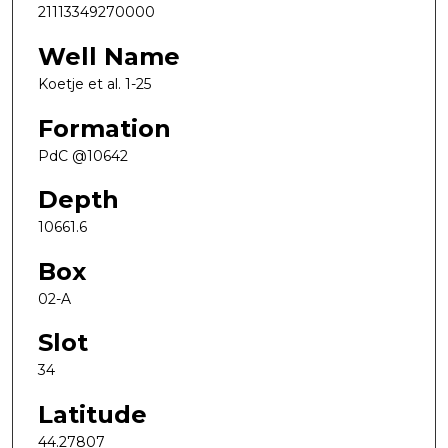
21113349270000
Well Name
Koetje et al. 1-25
Formation
PdC @10642
Depth
10661.6
Box
02-A
Slot
34
Latitude
44.27807