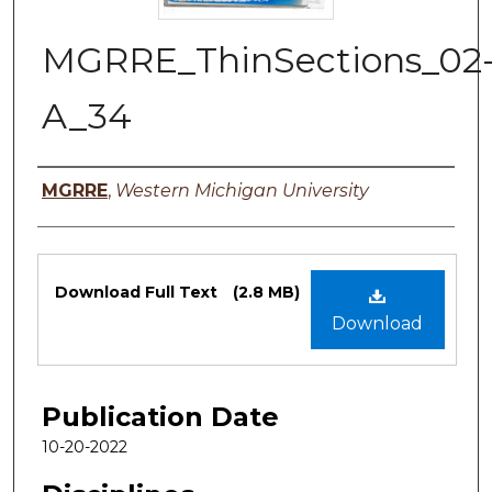
MGRRE_ThinSections_02
A_34
Authors
MGRRE
,
Western Michigan University
Files
Download Full Text
(2.8 MB)
Download
Publication Date
10-20-2022