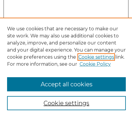
We use cookies that are necessary to make our
site work. We may also use additional cookies to
analyze, improve, and personalize our content
Search
and your digital experience. You can manage your
Enter search terms:
cookie preferences using the
Cookie settings
link.
For more information, see our
Cookie Policy
Accept all cookies
Select context to search:
Cookie settings
Advanced Search
Notify me via email or
RSS
Browse