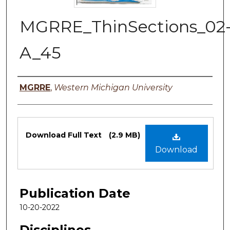
MGRRE_ThinSections_02
A_45
Authors
MGRRE
,
Western Michigan University
Files
Download Full Text
(2.9 MB)
Download
Publication Date
10-20-2022
Disciplines