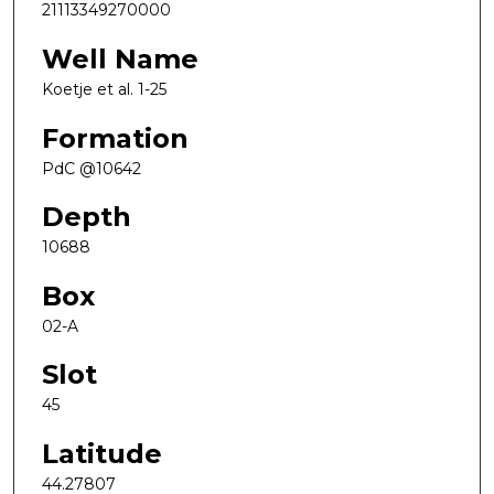
21113349270000
Well Name
Koetje et al. 1-25
Formation
PdC @10642
Depth
10688
Box
02-A
Slot
45
Latitude
44.27807