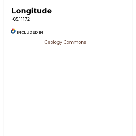
Longitude
-85.11172
INCLUDED IN
Geology Commons