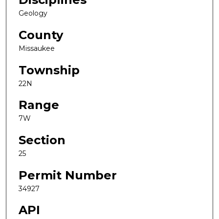
Geology
County
Missaukee
Township
22N
Range
7W
Section
25
Permit Number
34927
API