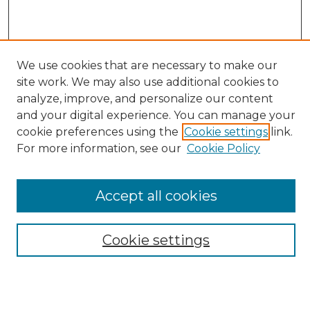
We use cookies that are necessary to make our
site work. We may also use additional cookies to
analyze, improve, and personalize our content
Search
and your digital experience. You can manage your
Enter search terms:
cookie preferences using the
Cookie settings
link.
For more information, see our
Cookie Policy
Accept all cookies
Select context to search:
Cookie settings
Advanced Search
Notify me via email or
RSS
Browse