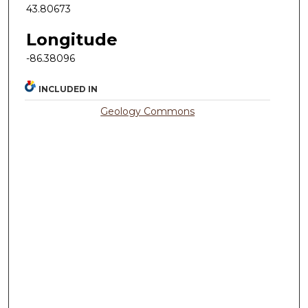
43.80673
Longitude
-86.38096
INCLUDED IN
Geology Commons