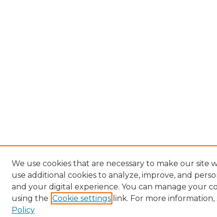
We use cookies that are necessary to make our site 
use additional cookies to analyze, improve, and pers
and your digital experience. You can manage your c
using the
Cookie settings
link. For more information,
Policy