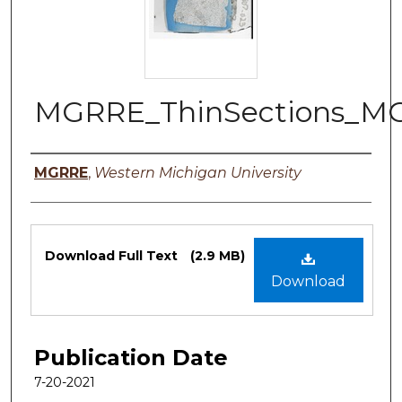
MGRRE_ThinSections_M
Authors
MGRRE
,
Western Michigan University
Files
Download Full Text
(2.9 MB)
Download
Publication Date
7-20-2021