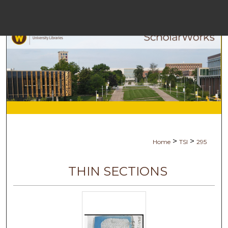
Menu
Ho
Se
Browse Co
My Ac
>
>
Home
TSI
295
Ab
THIN SECTIONS
Digital Com