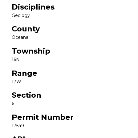
Disciplines
Geology
County
Oceana
Township
16N
Range
17W
Section
6
Permit Number
17549