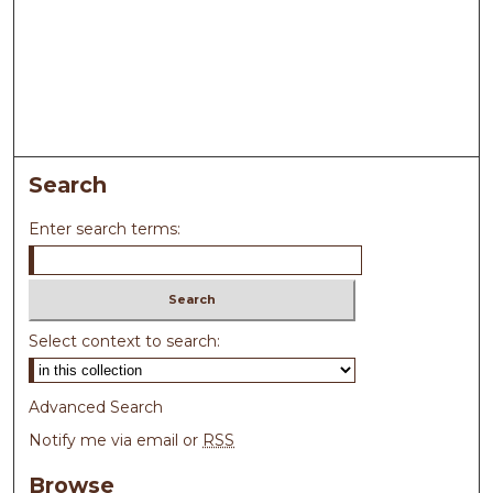
Search
Enter search terms:
Select context to search:
Advanced Search
Notify me via email or
RSS
Browse