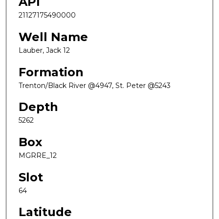
API
21127175490000
Well Name
Lauber, Jack 12
Formation
Trenton/Black River @4947, St. Peter @5243
Depth
5262
Box
MGRRE_12
Slot
64
Latitude