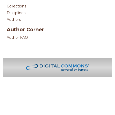
Collections
Disciplines
Authors
Author Corner
Author FAQ