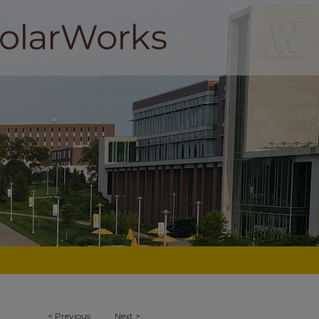
<
Previous
Next
>