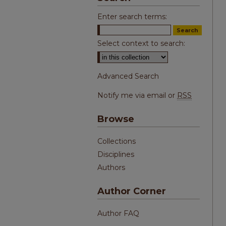
Enter search terms:
Select context to search:
Advanced Search
Notify me via email or
RSS
Browse
Collections
Disciplines
Authors
Author Corner
Author FAQ