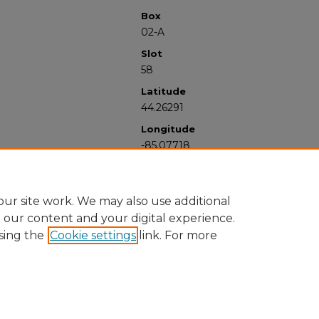
Box
02-A
Slot
58
Latitude
44.26291
Longitude
-85.07718
ur site work. We may also use additional
e our content and your digital experience.
sing the
Cookie settings
link. For more
University Libraries
Western Michigan University