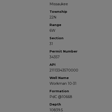
Missaukee
Township
22N
Range
6W
Section
31
Permit Number
34357
API
21113343570000
Well Name
Workman 10-31
Formation
PdC @10668
Depth
10839.5