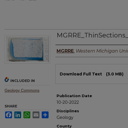
MGRRE_ThinSections_
Authors
MGRRE
,
Western Michigan Univ
Files
Download Full Text
(3.0 MB)
INCLUDED IN
Geology Commons
Publication Date
10-20-2022
SHARE
Disciplines
Facebook
LinkedIn
WhatsApp
Email
Share
Geology
County