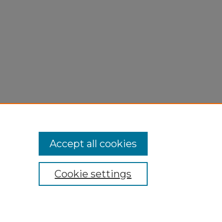
Accept all cookies
Cookie settings
My Account
Accessibility Statement