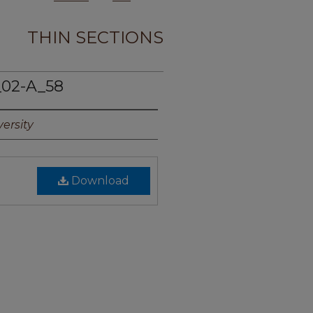
THIN SECTIONS
02-A_58
ersity
Download