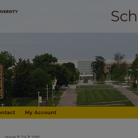
ontact
My Account
>
>
Home
TSI
2959