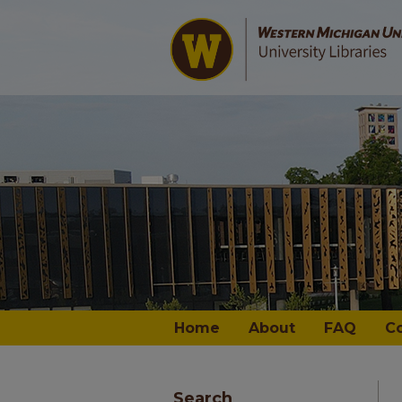
Home
About
FAQ
C
Search