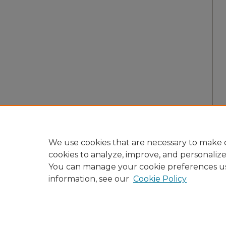
We use cookies that are necessary to make o
cookies to analyze, improve, and personaliz
You can manage your cookie preferences u
information, see our
Cookie Policy