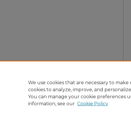
We use cookies that are necessary to make o
cookies to analyze, improve, and personaliz
You can manage your cookie preferences u
information, see our
Cookie Policy