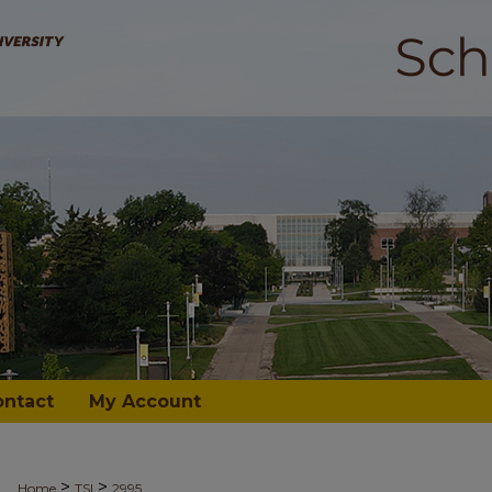
ontact
My Account
>
>
Home
TSI
2995