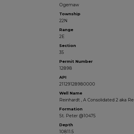
Ogemaw
Township
22N
Range
2E
Section
35
Permit Number
12898
API
21129128980000
Well Name
Reinhardt , A Consolidated 2 aka Re
Formation
St. Peter @10475
Depth
10811.5