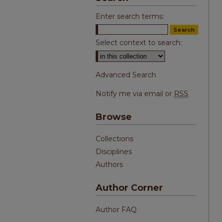
Enter search terms:
Select context to search:
Advanced Search
Notify me via email or
RSS
Browse
Collections
Disciplines
Authors
Author Corner
Author FAQ