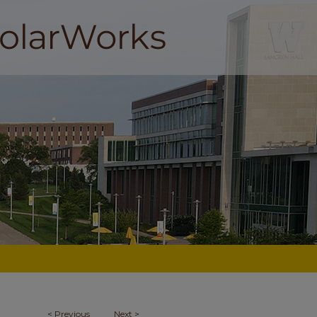
<
Previous
Next
>