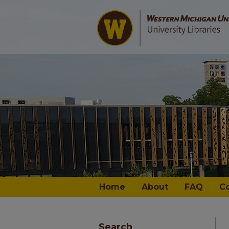
Home
About
FAQ
C
Search