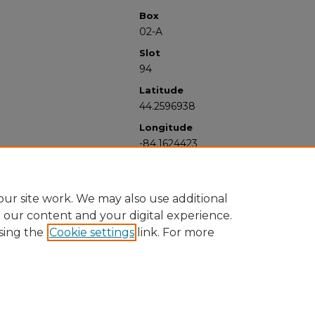
Box
02-A
Slot
94
Latitude
44.2596938
Longitude
-84.1624423
ur site work. We may also use additional
e our content and your digital experience.
sing the
Cookie settings
link. For more
University Libraries
Western Michigan University