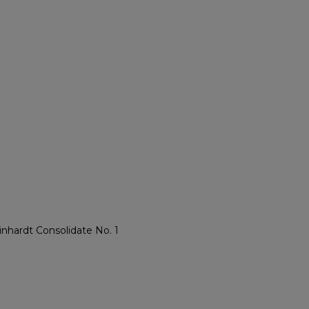
inhardt Consolidate No. 1