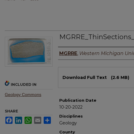
MGRRE_ThinSections
Authors
MGRRE
,
Western Michigan Univ
Files
Download Full Text
(2.6 MB)
INCLUDED IN
Geology Commons
Publication Date
10-20-2022
SHARE
Disciplines
Facebook
LinkedIn
WhatsApp
Email
Share
Geology
County