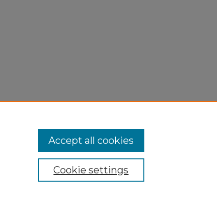
Accept all cookies
Cookie settings
My Account
Accessibility Statement