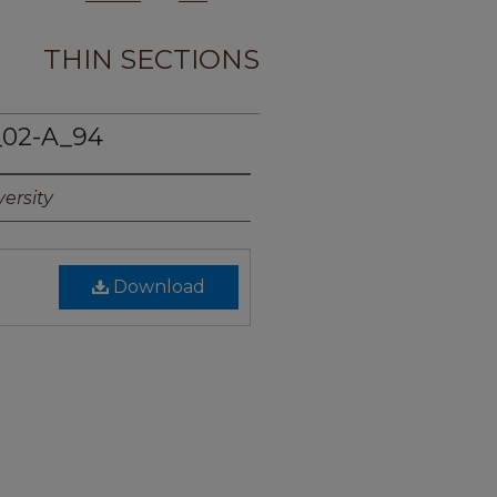
THIN SECTIONS
_02-A_94
ersity
Download