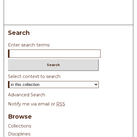
Search
Enter search terms:
Select context to search:
Advanced Search
Notify me via email or
RSS
Browse
Collections
Disciplines