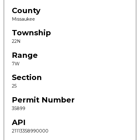
County
Missaukee
Township
22N
Range
7W
Section
25
Permit Number
35899
API
21113358990000