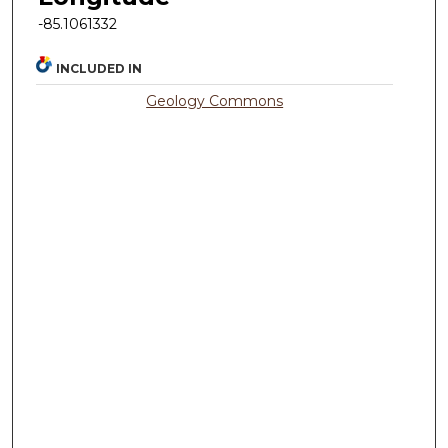
-85.1061332
INCLUDED IN
Geology Commons