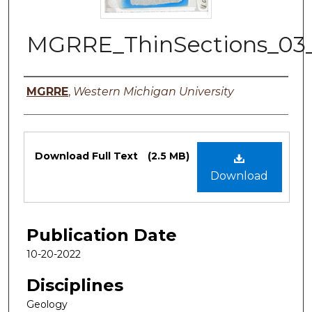
MGRRE_ThinSections_03
Authors
MGRRE
,
Western Michigan University
Files
Download Full Text
(2.5 MB)
Download
Publication Date
10-20-2022
Disciplines
Geology