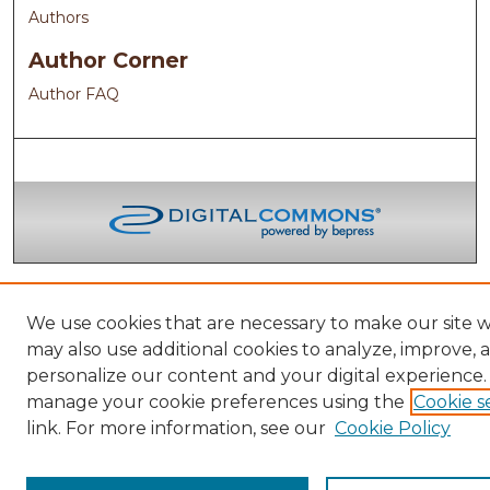
Authors
Author Corner
Author FAQ
We use cookies that are necessary to make our site 
may also use additional cookies to analyze, improve, 
personalize our content and your digital experience.
manage your cookie preferences using the
Cookie s
link. For more information, see our
Cookie Policy