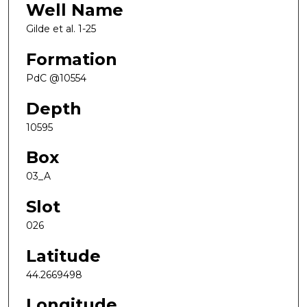
Well Name
Gilde et al. 1-25
Formation
PdC @10554
Depth
10595
Box
03_A
Slot
026
Latitude
44.2669498
Longitude