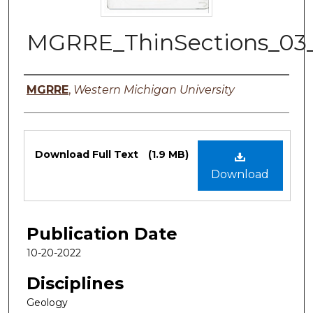
MGRRE_ThinSections_03
Authors
MGRRE
,
Western Michigan University
Files
Download Full Text
(1.9 MB)
Download
Publication Date
10-20-2022
Disciplines
Geology