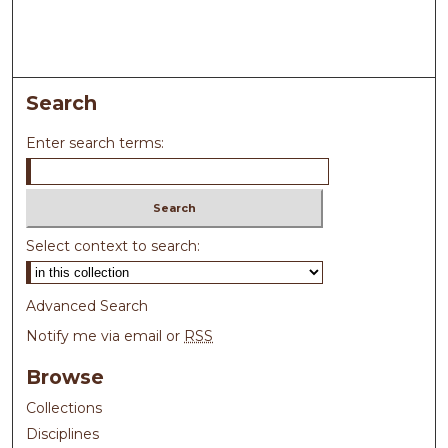
Search
Enter search terms:
Select context to search:
Advanced Search
Notify me via email or
RSS
Browse
Collections
Disciplines