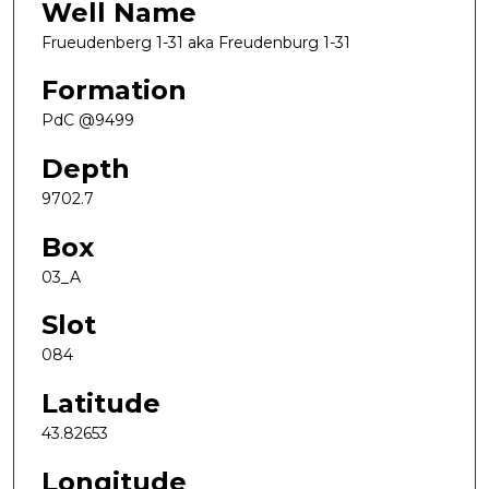
Well Name
Frueudenberg 1-31 aka Freudenburg 1-31
Formation
PdC @9499
Depth
9702.7
Box
03_A
Slot
084
Latitude
43.82653
Longitude