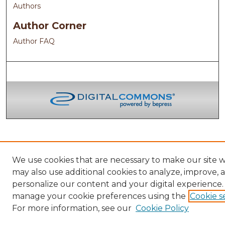
Authors
Author Corner
Author FAQ
We use cookies that are necessary to make our site 
may also use additional cookies to analyze, improve, 
personalize our content and your digital experience.
manage your cookie preferences using the
Cookie s
For more information, see our
Cookie Policy