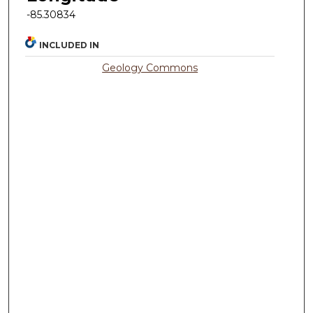
-85.30834
INCLUDED IN
Geology Commons