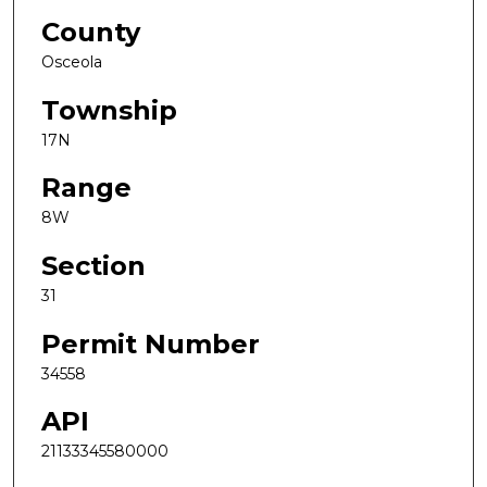
County
Osceola
Township
17N
Range
8W
Section
31
Permit Number
34558
API
21133345580000