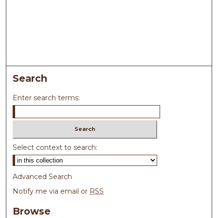
Search
Enter search terms:
Select context to search:
Advanced Search
Notify me via email or
RSS
Browse