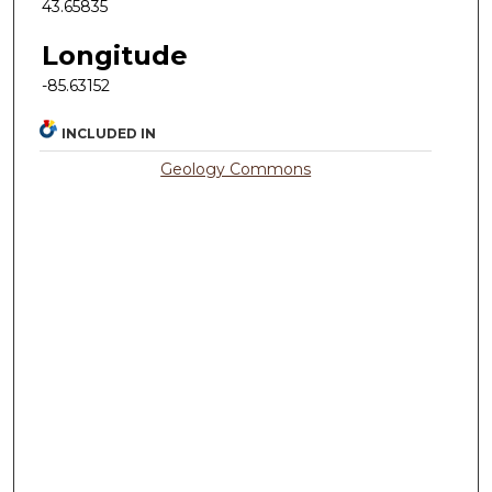
43.65835
Longitude
-85.63152
INCLUDED IN
Geology Commons