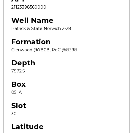
21123398560000
Well Name
Patrick & State Norwich 2-28
Formation
Glenwood @7808, PdC @8398
Depth
7972.5
Box
05_A
Slot
30
Latitude