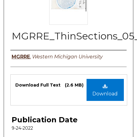
MGRRE_ThinSections_05
Authors
MGRRE
,
Western Michigan University
Files
Download Full Text
(2.6 MB)
Download
Publication Date
9-24-2022