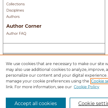
Collections
Disciplines
Authors
Author Corner
Author FAQ
We use cookies that are necessary to make our site 
may also use additional cookies to analyze, improve, 
personalize our content and your digital experience.
manage your cookie preferences using the
Cookie s
link. For more information, see our
Cookie Policy
Accept all cookies
Cookie sett