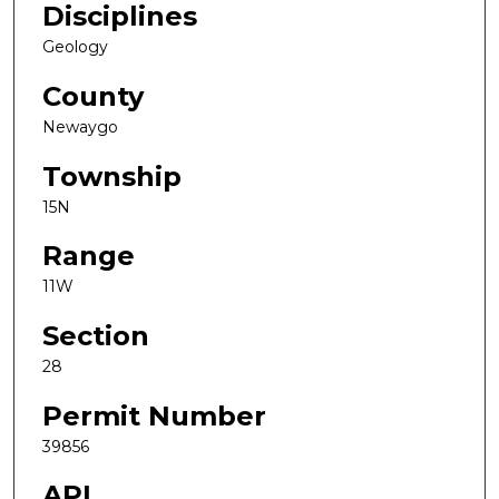
Disciplines
Geology
County
Newaygo
Township
15N
Range
11W
Section
28
Permit Number
39856
API