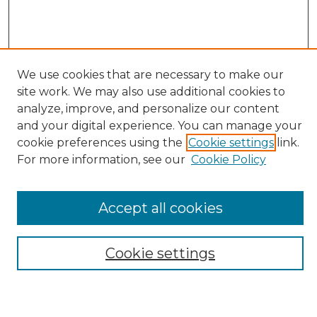
We use cookies that are necessary to make our
site work. We may also use additional cookies to
Search
analyze, improve, and personalize our content
and your digital experience. You can manage your
Enter search terms:
cookie preferences using the
Cookie settings
link.
For more information, see our
Cookie Policy
Select context to search:
Accept all cookies
Advanced Search
Cookie settings
Notify me via email or
RSS
Browse