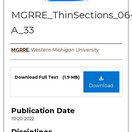
MGRRE_ThinSections_06
A_33
Authors
MGRRE
,
Western Michigan University
Files
Download Full Text
(1.9 MB)
Download
Publication Date
10-20-2022
Disciplines