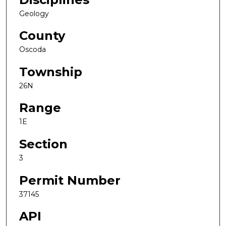
Geology
County
Oscoda
Township
26N
Range
1E
Section
3
Permit Number
37145
API