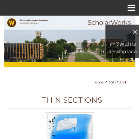
Menu
Home
Search
×
Browse Collections
Switch to
desktop
view
My Account
About
>
>
Home
TSI
3171
Digital Commons Network™
THIN SECTIONS