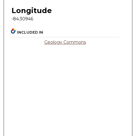
Longitude
-84.30946
INCLUDED IN
Geology Commons