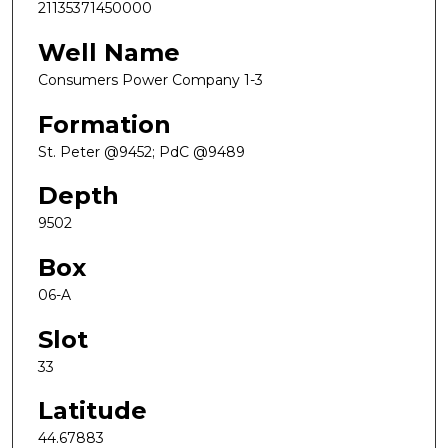
21135371450000
Well Name
Consumers Power Company 1-3
Formation
St. Peter @9452; PdC @9489
Depth
9502
Box
06-A
Slot
33
Latitude
44.67883