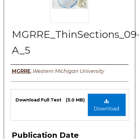
MGRRE_ThinSections_09
A_5
Authors
MGRRE
,
Western Michigan University
Files
Download Full Text
(3.0 MB)
Download
Publication Date