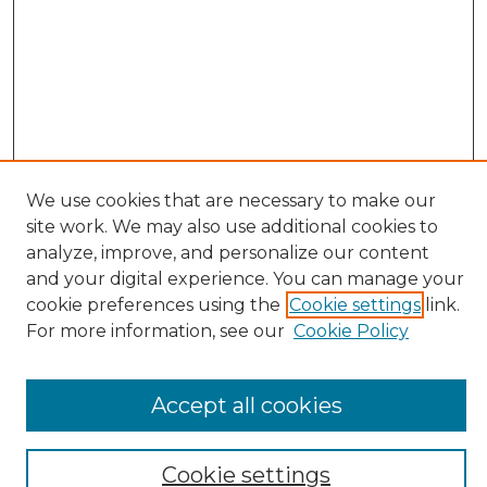
We use cookies that are necessary to make our
site work. We may also use additional cookies to
Search
analyze, improve, and personalize our content
and your digital experience. You can manage your
Enter search terms:
cookie preferences using the
Cookie settings
link.
For more information, see our
Cookie Policy
Select context to search:
Accept all cookies
Advanced Search
Cookie settings