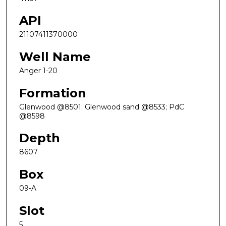
API
21107411370000
Well Name
Anger 1-20
Formation
Glenwood @8501; Glenwood sand @8533; PdC
@8598
Depth
8607
Box
09-A
Slot
5