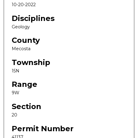
10-20-2022
Disciplines
Geology
County
Mecosta
Township
15N
Range
9W
Section
20
Permit Number
41137