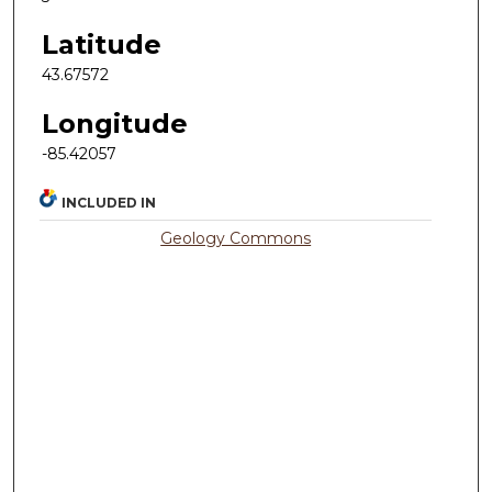
Latitude
43.67572
Longitude
-85.42057
INCLUDED IN
Geology Commons