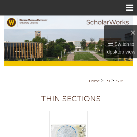
Menu
Home
Search
×
Browse Collections
Switch to
desktop
view
My Account
About
>
>
Home
TSI
3205
Digital Commons Network™
THIN SECTIONS