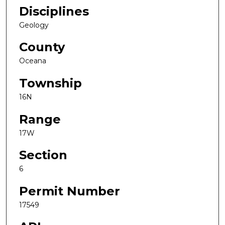
Disciplines
Geology
County
Oceana
Township
16N
Range
17W
Section
6
Permit Number
17549