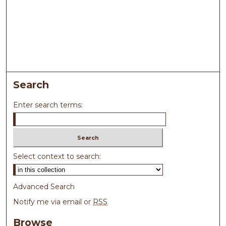
Search
Enter search terms:
Select context to search:
Advanced Search
Notify me via email or
RSS
Browse