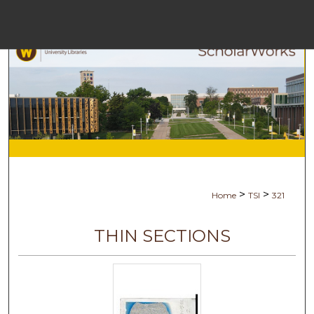
Menu
Ho
Se
Browse Co
My Ac
>
>
Home
TSI
321
Ab
THIN SECTIONS
Digital Com