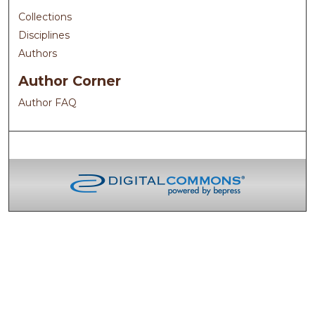
Collections
Disciplines
Authors
Author Corner
Author FAQ