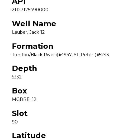
API
21127175490000
Well Name
Lauber, Jack 12
Formation
Trenton/Black River @4947, St. Peter @5243
Depth
5332
Box
MGRRE_12
Slot
90
Latitude