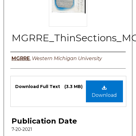
MGRRE_ThinSections_M
Authors
MGRRE
,
Western Michigan University
Files
Download Full Text
(3.3 MB)
Download
Publication Date
7-20-2021