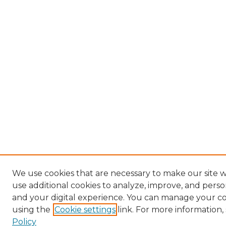
We use cookies that are necessary to make our site 
use additional cookies to analyze, improve, and pers
and your digital experience. You can manage your c
using the
Cookie settings
link. For more information,
Policy