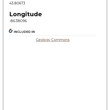
43.80673
Longitude
-86.38096
INCLUDED IN
Geology Commons