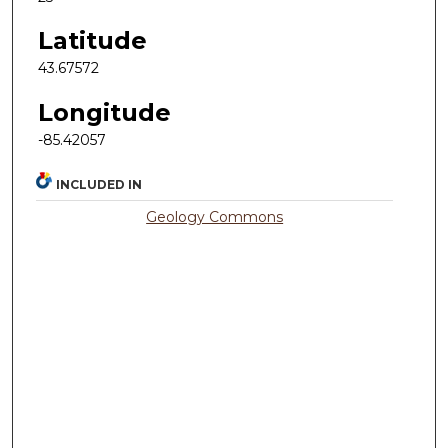
Latitude
43.67572
Longitude
-85.42057
INCLUDED IN
Geology Commons