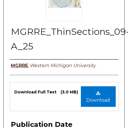
MGRRE_ThinSections_09
A_25
Authors
MGRRE
,
Western Michigan University
Files
Download Full Text
(3.0 MB)
Download
Publication Date