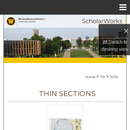
Menu
Home
Search
×
Browse Collections
Switch to
desktop
view
My Account
About
>
>
Home
TSI
3225
Digital Commons Network™
THIN SECTIONS