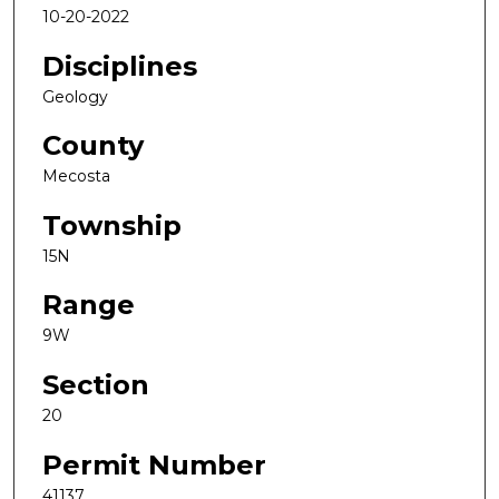
10-20-2022
Disciplines
Geology
County
Mecosta
Township
15N
Range
9W
Section
20
Permit Number
41137