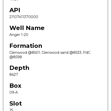
API
21107411370000
Well Name
Anger 1-20
Formation
Glenwood @8501; Glenwood sand @8533; PdC
@8598
Depth
8627
Box
09-A
Slot
25