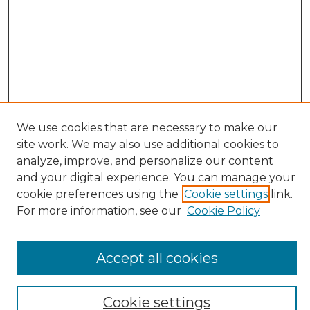
We use cookies that are necessary to make our
site work. We may also use additional cookies to
Search
analyze, improve, and personalize our content
and your digital experience. You can manage your
Enter search terms:
cookie preferences using the
Cookie settings
link.
For more information, see our
Cookie Policy
Select context to search:
Accept all cookies
Advanced Search
Cookie settings